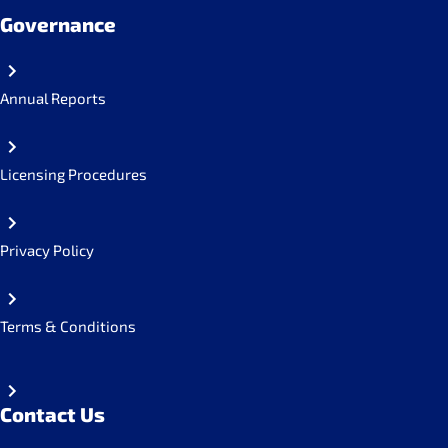
Governance
Annual Reports
Licensing Procedures
Privacy Policy
Terms & Conditions
Contact Us