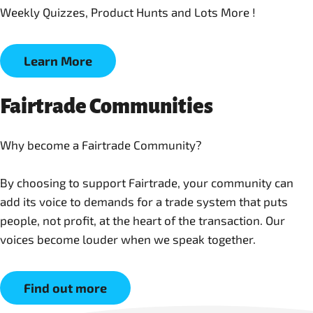
Weekly Quizzes, Product Hunts and Lots More !
Learn More
Fairtrade Communities
Why become a Fairtrade Community?
By choosing to support Fairtrade, your community can
add its voice to demands for a trade system that puts
people, not profit, at the heart of the transaction. Our
Find out more