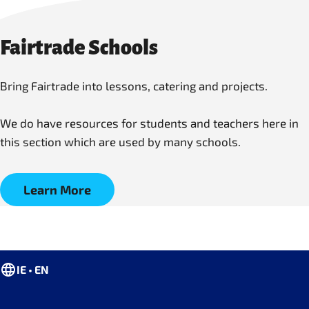
Fairtrade Schools
Bring Fairtrade into lessons, catering and projects.
We do have resources for students and teachers here in
this section which are used by many schools.
Learn More
IE • EN