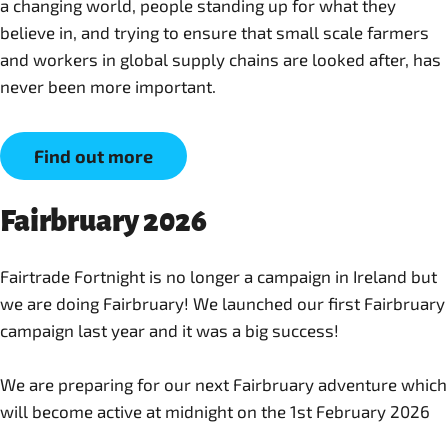
a changing world, people standing up for what they
believe in, and trying to ensure that small scale farmers
and workers in global supply chains are looked after, has
never been more important.
Find out more
Fairbruary 2026
Fairtrade Fortnight is no longer a campaign in Ireland but
we are doing Fairbruary! We launched our first Fairbruary
campaign last year and it was a big success!
We are preparing for our next Fairbruary adventure which
will become active at midnight on the 1st February 2026