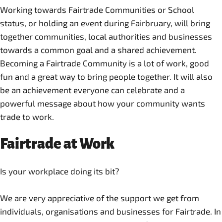
Working towards Fairtrade Communities or School
status, or holding an event during Fairbruary, will bring
together communities, local authorities and businesses
towards a common goal and a shared achievement.
Becoming a Fairtrade Community is a lot of work, good
fun and a great way to bring people together. It will also
be an achievement everyone can celebrate and a
powerful message about how your community wants
trade to work.
Fairtrade at Work
Is your workplace doing its bit?
We are very appreciative of the support we get from
individuals, organisations and businesses for Fairtrade. In