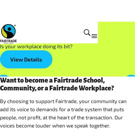
Get Involved
Fairtrade at Work
Is your workplace doing its bit?
View Details
Want to become a Fairtrade School,
Community, or a Fairtrade Workplace?
By choosing to support Fairtrade, your community can
add its voice to demands for a trade system that puts
people, not profit, at the heart of the transaction. Our
voices become louder when we speak together.