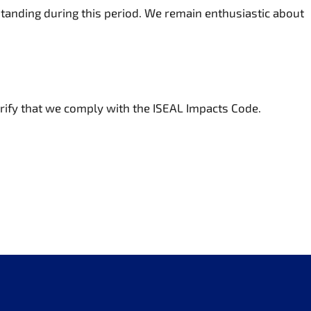
anding during this period. We remain enthusiastic about
erify that we comply with the ISEAL Impacts Code.