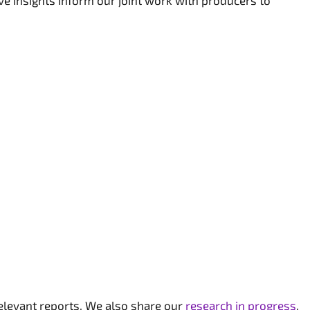
ve insights inform our joint work with producers to
relevant reports. We also share our
research in progress
.