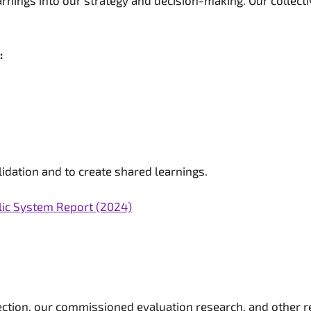
rnings into our strategy and decision-making. Our collecti
:
idation and to create shared learnings.
lic System Report (2024)
lection, our commissioned evaluation research, and other 