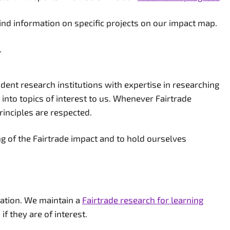
find information on specific projects on our impact map.
.
nt research institutions with expertise in researching
 into topics of interest to us. Whenever Fairtrade
rinciples are respected.
g of the Fairtrade impact and to hold ourselves
oration. We maintain a
Fairtrade research for learning
f they are of interest.