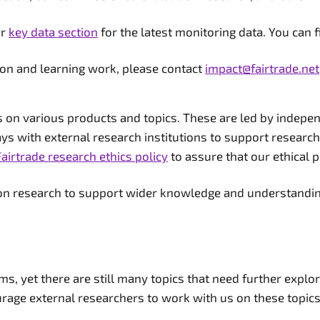
ur
key data section
for the latest monitoring data. You can 
ion and learning work, please contact
impact@fairtrade.net
n various products and topics. These are led by independe
ways with external research institutions to support research
Fairtrade research ethics policy
to assure that our ethical p
tion research to support wider knowledge and understandin
ems, yet there are still many topics that need further expl
rage external researchers to work with us on these topics i