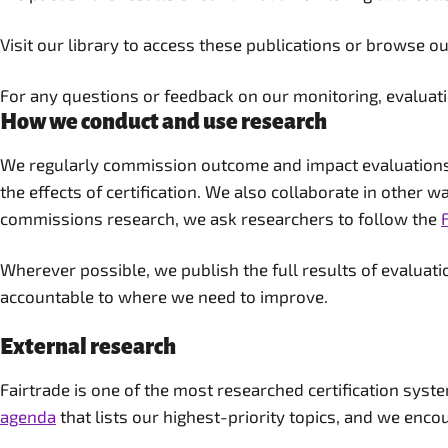
Visit our library to access these publications or browse o
For any questions or feedback on our monitoring, evaluat
How we conduct and use research
We regularly commission outcome and impact evaluations o
the effects of certification. We also collaborate in other 
commissions research, we ask researchers to follow the
Wherever possible, we publish the full results of evalua
accountable to where we need to improve.
External research
Fairtrade is one of the most researched certification syst
agenda
that lists our highest-priority topics, and we encou