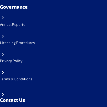
Governance
Annual Reports
Licensing Procedures
Privacy Policy
Terms & Conditions
Contact Us