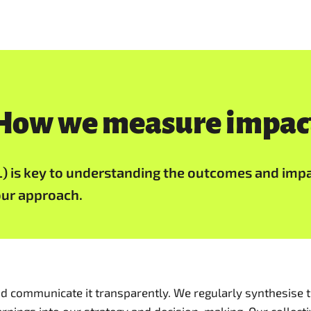
How we measure impac
L) is key to understanding the outcomes and imp
our approach.
d communicate it transparently. We regularly synthesise t