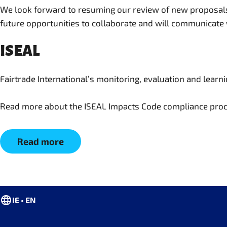
We look forward to resuming our review of new proposals 
future opportunities to collaborate and will communicate
ISEAL
Fairtrade International’s monitoring, evaluation and lear
Read more about the ISEAL Impacts Code compliance proc
Read more
IE • EN