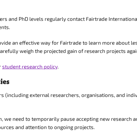
s and PhD levels regularly contact Fairtrade International
ents.
vide an effective way for Fairtrade to learn more about le
refully weigh the projected gain of research projects again
r
student research policy
.
ies
s (including external researchers, organisations, and ind
on, we need to temporarily pause accepting new research an
rces and attention to ongoing projects.