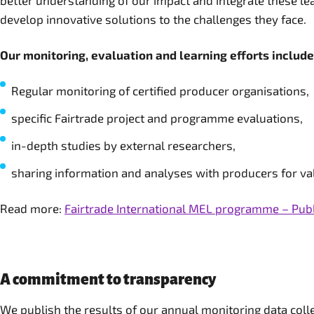
better understanding of our impact and integrate these lea
develop innovative solutions to the challenges they face.
Our monitoring, evaluation and learning efforts include
Regular monitoring of certified producer organisations,
specific Fairtrade project and programme evaluations,
in-depth studies by external researchers,
sharing information and analyses with producers for val
Read more:
Fairtrade International MEL programme – Pub
A commitment to transparency
We publish the results of our annual monitoring data col