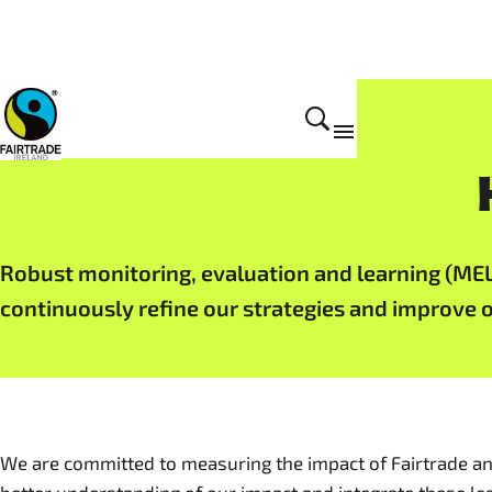
Impact
Robust monitoring, evaluation and learning (ME
continuously refine our strategies and improve 
We are committed to measuring the impact of Fairtrade an