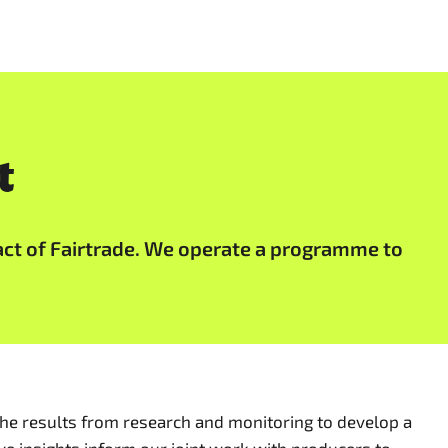
t
act of Fairtrade. We operate a programme to
he results from research and monitoring to develop a