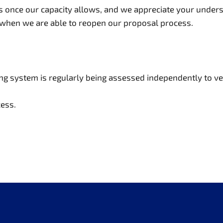
once our capacity allows, and we appreciate your underst
 when we are able to reopen our proposal process.
ning system is regularly being assessed independently to v
ess.