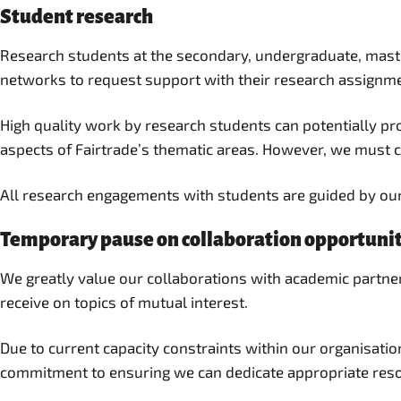
Student research
Research students at the secondary, undergraduate, master
networks to request support with their research assignm
High quality work by research students can potentially pro
aspects of Fairtrade’s thematic areas. However, we must ca
All research engagements with students are guided by ou
Temporary pause on collaboration opportunit
We greatly value our collaborations with academic partner
receive on topics of mutual interest.
Due to current capacity constraints within our organisati
commitment to ensuring we can dedicate appropriate resou