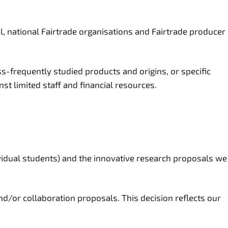
, national Fairtrade organisations and Fairtrade producer
ss-frequently studied products and origins, or specific
st limited staff and financial resources.
ividual students) and the innovative research proposals we
d/or collaboration proposals. This decision reflects our