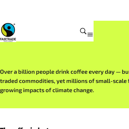
Fairtrade products
Over a billion people drink coffee every day — bu
traded commodities, yet millions of small-scale 
growing impacts of climate change.