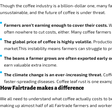
Though the coffee industry is a billion-dollar one, many fa
unsustainable, and the future of coffee is under threat.
Farmers aren’t earning enough to cover their costs.
Wh
often nowhere to cut costs, either. Many coffee farmers a
The global price of coffee is highly volatile.
Production
market.This instability means farmers can struggle to p
The beans a farmer grows are often exported early o
earn valuable extra income.
The climate change is an ever-increasing threat.
Coff
faster-spreading diseases. Coffee leaf rust is one examp
How Fairtrade makes a difference
We all need to understand what coffee actually costs to b
making up almost half of all Fairtrade farmers and worker