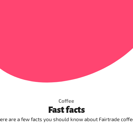
Coffee
Fast facts
ere are a few facts you should know about Fairtrade coffe