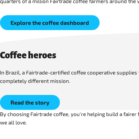
quarters of a million Fairtrade coffee farmers around the 
Explore the coffee dashboard
Coffee heroes
In Brazil, a Fairtrade-certified coffee cooperative supplie
completely different mission.
Read the story
By choosing Fairtrade coffee, you're helping build a faire
we all love.