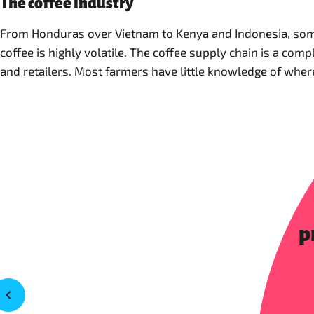
The coffee industry
From Honduras over Vietnam to Kenya and Indonesia, some 
coffee is highly volatile. The coffee supply chain is a co
and retailers. Most farmers have little knowledge of where t
p