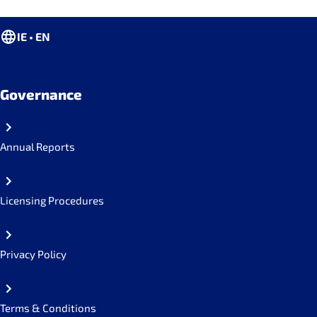
IE • EN
Governance
Annual Reports
Licensing Procedures
Privacy Policy
Terms & Conditions