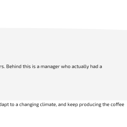
mers. Behind this is a manager who actually had a
adapt to a changing climate, and keep producing the coffee