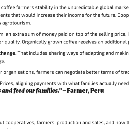
rs coffee farmers stability in the unpredictable global mar
ents that would increase their income for the future. Coop
s agrotourism.
m, an extra sum of money paid on top of the selling price,
quality. Organically grown coffee receives an additional 
 change.
That includes sharing ways of adapting and makin
gs.
r organisations, farmers can negotiate better terms of tr
rices, aligning payments with what families actually need 
 and feed our families.”
– Farmer, Peru
out cooperatives, farmers, production and sales, and how t