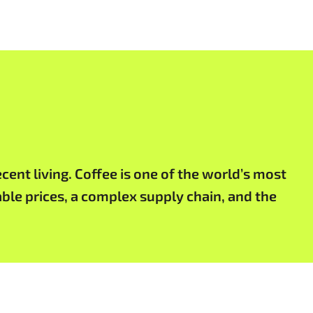
cent living. Coffee is one of the world’s most
ble prices, a complex supply chain, and the