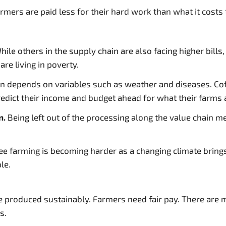
rmers are paid less for their hard work than what it costs 
ile others in the supply chain are also facing higher bill
re living in poverty.
 depends on variables such as weather and diseases. Coffe
redict their income and budget ahead for what their farms 
n.
Being left out of the processing along the value chain m
ee farming is becoming harder as a changing climate brin
le.
e produced sustainably. Farmers need fair pay. There are 
s.