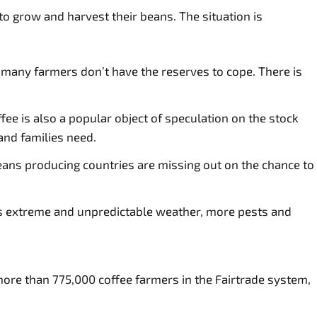
to grow and harvest their beans. The situation is
s, many farmers don’t have the reserves to cope. There is
e is also a popular object of speculation on the stock
and families need.
eans producing countries are missing out on the chance to
gs extreme and unpredictable weather, more pests and
more than 775,000 coffee farmers in the Fairtrade system,