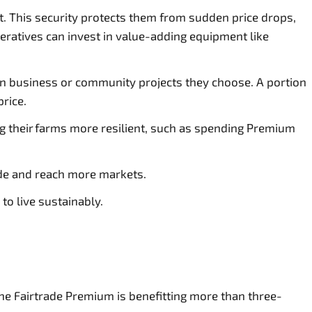
ket. This security protects them from sudden price drops,
eratives can invest in value-adding equipment like
 in business or community projects they choose. A portion
price.
g their farms more resilient, such as spending Premium
ade and reach more markets.
to live sustainably.
he Fairtrade Premium is benefitting more than three-