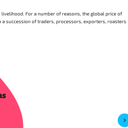
ivelihood. For a number of reasons, the global price of
gh a succession of traders, processors, exporters, roasters
as