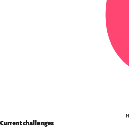
H
Current challenges