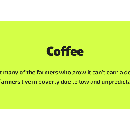
Coffee
t many of the farmers who grow it can’t earn a de
farmers live in poverty due to low and unpredicta