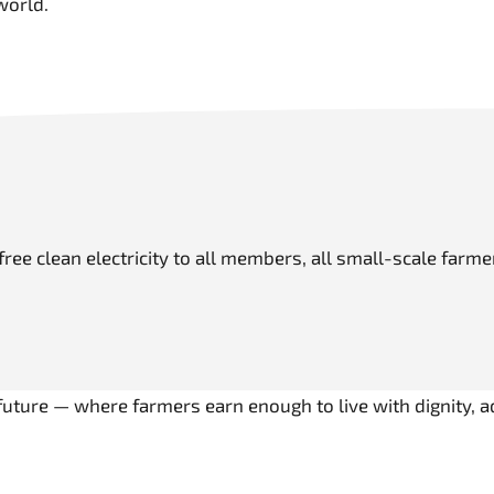
world.
s free clean electricity to all members, all small-scale far
r future — where farmers earn enough to live with dignity, 