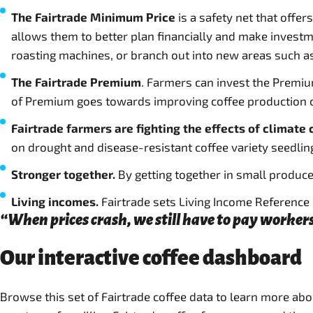
The Fairtrade Minimum Price
is a safety net that offe
allows them to better plan financially and make investm
roasting machines, or branch out into new areas such a
The Fairtrade Premium
. Farmers can invest the Premiu
of Premium goes towards improving coffee production or 
Fairtrade farmers are fighting the effects of climate
on drought and disease-resistant coffee variety seedlin
Stronger together.
By getting together in small produce
Living incomes.
Fairtrade sets Living Income Reference P
“When prices crash, we still have to pay workers
Our interactive coffee dashboard
Browse this set of Fairtrade coffee data to learn more ab