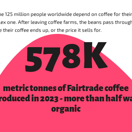
125 million people worldwide depend on coffee for their l
mplex one. After leaving coffee farms, the beans pass throu
heir coffee ends up, or the price it sells for.
578K
metric tonnes of Fairtrade coffee
roduced in 2023 - more than half w
organic