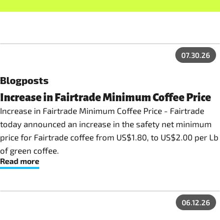
07.30.26
Blogposts
Increase in Fairtrade Minimum Coffee Price
Increase in Fairtrade Minimum Coffee Price - Fairtrade
today announced an increase in the safety net minimum
price for Fairtrade coffee from US$1.80, to US$2.00 per Lb
of green coffee.
Read more
06.12.26