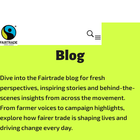
Resources
Blog
Dive into the Fairtrade blog for fresh
perspectives, inspiring stories and behind-the-
scenes insights from across the movement.
From farmer voices to campaign highlights,
explore how fairer trade is shaping lives and
driving change every day.