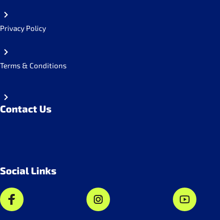
Privacy Policy
Terms & Conditions
Contact Us
Social Links