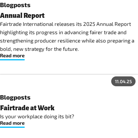
Blogposts
Annual Report
Fairtrade International releases its 2025 Annual Report
highlighting its progress in advancing fairer trade and
strengthening producer resilience while also preparing a
bold, new strategy for the future.
Read more
11.04.25
Blogposts
Fairtrade at Work
Is your workplace doing its bit?
Read more