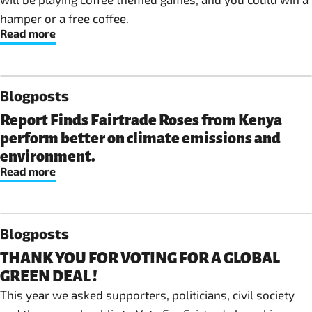
hamper or a free coffee.
Read more
Blogposts
Report Finds Fairtrade Roses from Kenya
perform better on climate emissions and
environment.
Read more
Blogposts
THANK YOU FOR VOTING FOR A GLOBAL
GREEN DEAL !
This year we asked supporters, politicians, civil society