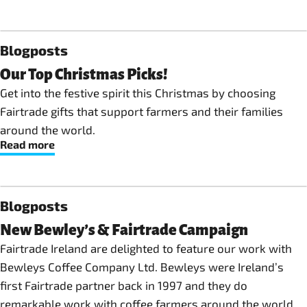
Blogposts
Our Top Christmas Picks!
Get into the festive spirit this Christmas by choosing
Fairtrade gifts that support farmers and their families
around the world.
Read more
Blogposts
New Bewley’s & Fairtrade Campaign
Fairtrade Ireland are delighted to feature our work with
Bewleys Coffee Company Ltd. Bewleys were Ireland’s
first Fairtrade partner back in 1997 and they do
remarkable work with coffee farmers around the world.