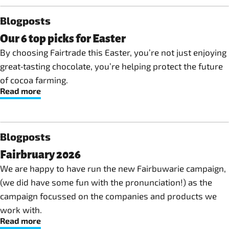
Blogposts
Our 6 top picks for Easter
By choosing Fairtrade this Easter, you’re not just enjoying
great‑tasting chocolate, you’re helping protect the future
of cocoa farming.
Read more
Blogposts
Fairbruary 2026
We are happy to have run the new Fairbuwarie campaign,
(we did have some fun with the pronunciation!) as the
campaign focussed on the companies and products we
work with.
Read more