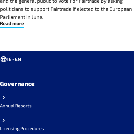
and the general public to Vote For Fairtrade by asking
politicians to support Fairtrade if elected to the European
Parliament in June.
Read more
IE • EN
Governance
Annual Reports
Licensing Procedures