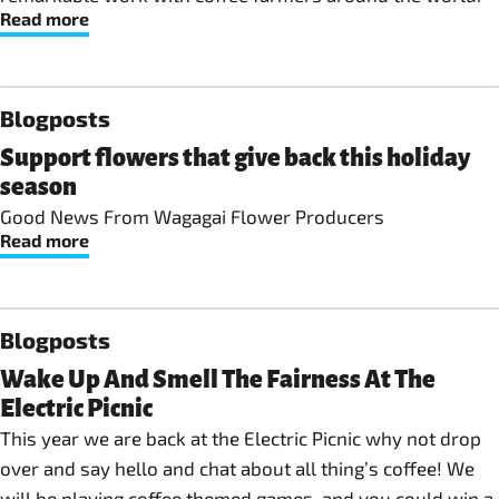
Read more
Blogposts
Support flowers that give back this holiday
season
Good News From Wagagai Flower Producers
Read more
Blogposts
Wake Up And Smell The Fairness At The
Electric Picnic
This year we are back at the Electric Picnic why not drop
over and say hello and chat about all thing’s coffee! We
will be playing coffee themed games, and you could win a