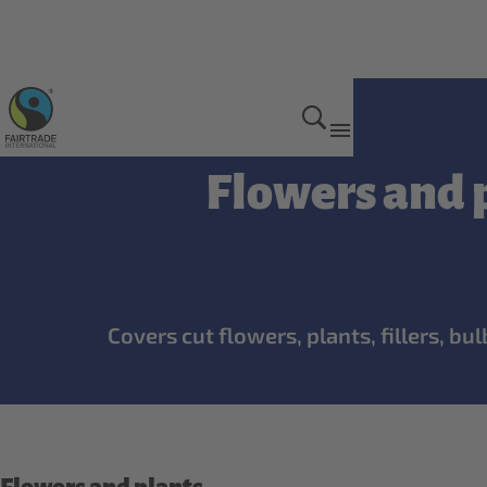
Hired Labour Standard
Flowers and p
Covers cut flowers, plants, fillers, b