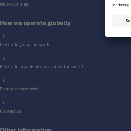
Opportunities
How we operate globally
Fairtrade global network
Fairtrade organisations around the world
Producer networks
Contact us
Other information