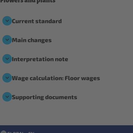
Flowers and plants
Current standard
Main changes
Interpretation note
Wage calculation: Floor wages
Supporting documents