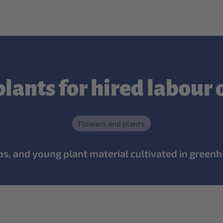
lants for hired labour
Flowers and plants
ulbs, and young plant material cultivated in greenh