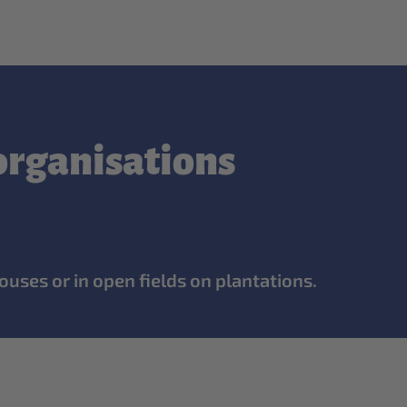
 organisations
ouses or in open fields on plantations.