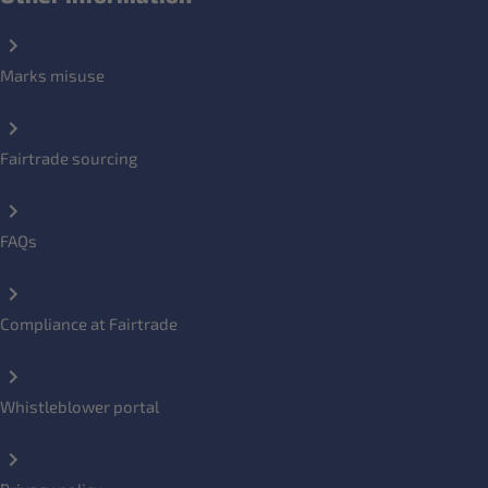
Marks misuse
Fairtrade sourcing
FAQs
Compliance at Fairtrade
Whistleblower portal