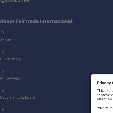
GLOBAL • EN
About Fairtrade International
About us
Our strategy
Annual Report
Governance & Board