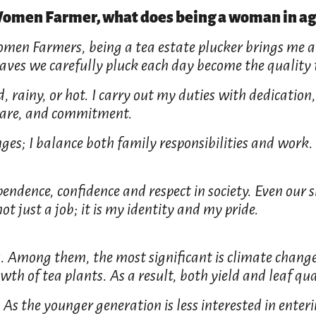
 Women Farmer, what does being a woman in ag
omen Farmers, being a tea estate plucker brings me a
leaves we carefully pluck each day become the quality
 rainy, or hot. I carry out my duties with dedication, 
e, care, and commitment.
ges; I balance both family responsibilities and work.
endence, confidence and respect in society. Even our 
ot just a job; it is my identity and my pride.
s. Among them, the most significant is climate change
th of tea plants. As a result, both yield and leaf qu
 As the younger generation is less interested in enter