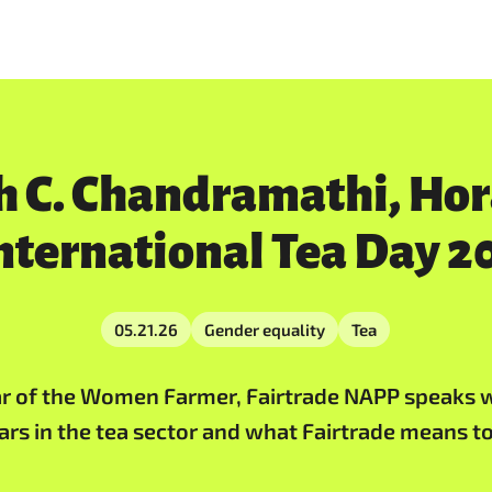
h C. Chandramathi, Ho
nternational Tea Day 2
05.21.26
Gender equality
Tea
ear of the Women Farmer, Fairtrade NAPP speaks w
ears in the tea sector and what Fairtrade means 