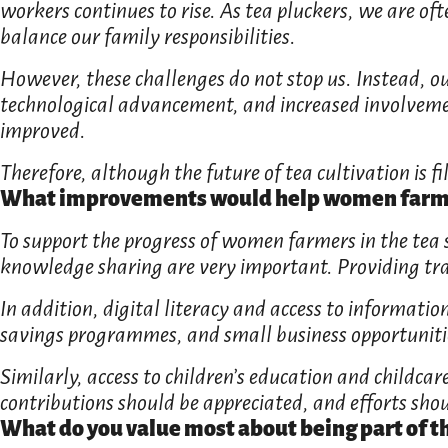
workers continues to rise. As tea pluckers, we are o
balance our family responsibilities.
However, these challenges do not stop us. Instead, ou
technological advancement, and increased involvemen
improved.
Therefore, although the future of tea cultivation is fil
What improvements would help women farmer
To support the progress of women farmers in the tea 
knowledge sharing are very important. Providing tra
In addition, digital literacy and access to informatio
savings programmes, and small business opportunities
Similarly, access to children’s education and childca
contributions should be appreciated, and efforts shou
What do you value most about being part of t