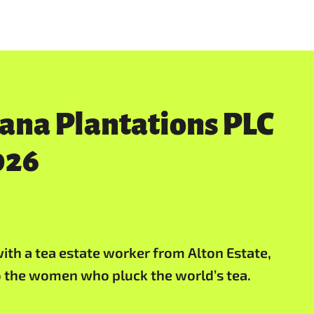
rana Plantations PLC
026
ith a tea estate worker from Alton Estate,
to the women who pluck the world’s tea.