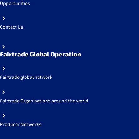
Opportunities
Contact Us
Fairtrade Global Operation
Fairtrade global network
Fairtrade Organisations around the world
Producer Networks