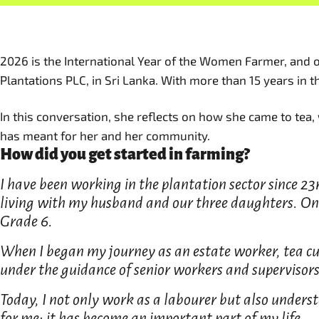
2026 is the International Year of the Women Farmer, and o
Plantations PLC, in Sri Lanka. With more than 15 years in 
In this conversation, she reflects on how she came to tea,
has meant for her and her community.
How did you get started in farming?
I have been working in the plantation sector since 23r
living with my husband and our three daughters. One
Grade 6.
When I began my journey as an estate worker, tea cul
under the guidance of senior workers and supervisors
Today, I not only work as a labourer but also understa
for me; it has become an important part of my life.