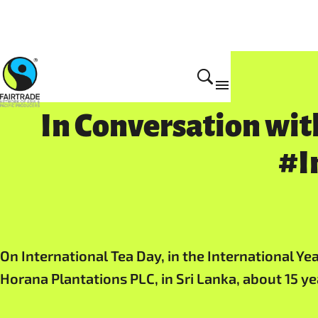
In Conversation wit
#I
On International Tea Day, in the International Y
Horana Plantations PLC, in Sri Lanka, about 15 y