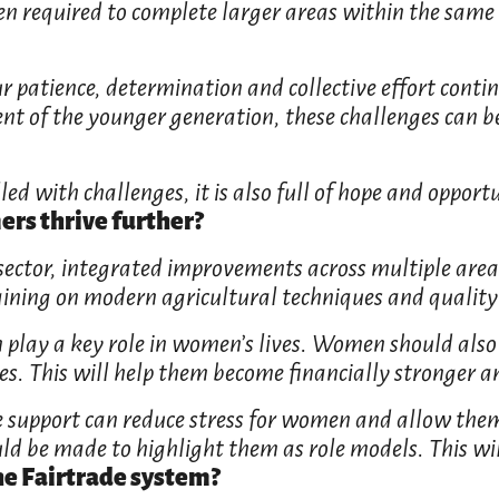
ften required to complete larger areas within the sam
r patience, determination and collective effort contin
t of the younger generation, these challenges can be
led with challenges, it is also full of hope and opportu
s thrive further?
sector, integrated improvements across multiple areas
ining on modern agricultural techniques and quality 
n play a key role in women’s lives. Women should also b
. This will help them become financially stronger and
re support can reduce stress for women and allow them
ld be made to highlight them as role models. This wil
he Fairtrade system?