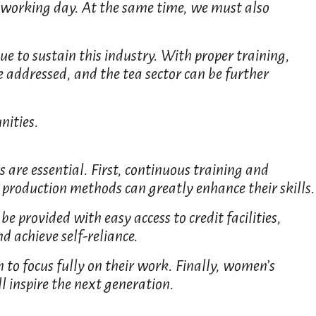
e working day. At the same time, we must also
ue to sustain this industry. With proper training,
 addressed, and the tea sector can be further
nities.
 are essential. First, continuous training and
production methods can greatly enhance their skills.
e provided with easy access to credit facilities,
 achieve self-reliance.
 to focus fully on their work. Finally, women’s
l inspire the next generation.