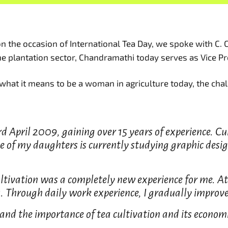
n the occasion of International Tea Day, we spoke with C. 
the plantation sector, Chandramathi today serves as Vice P
 what it means to be a woman in agriculture today, the chal
d April 2009, gaining over 15 years of experience. Cur
 of my daughters is currently studying graphic desig
tivation was a completely new experience for me. At 
. Through daily work experience, I gradually improve
nd the importance of tea cultivation and its economic 