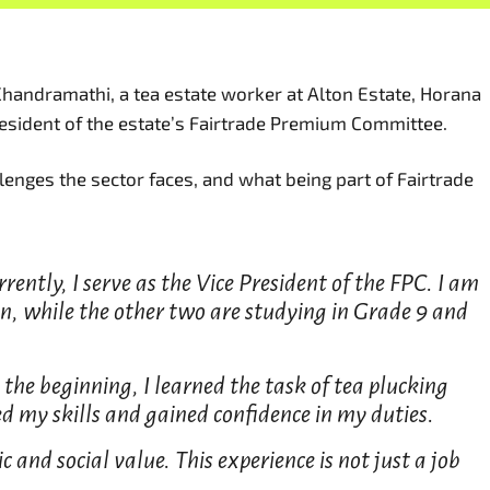
Chandramathi, a tea estate worker at Alton Estate, Horana
resident of the estate’s Fairtrade Premium Committee.
lenges the sector faces, and what being part of Fairtrade
rently, I serve as the Vice President of the FPC. I am
n, while the other two are studying in Grade 9 and
the beginning, I learned the task of tea plucking
d my skills and gained confidence in my duties.
and social value. This experience is not just a job