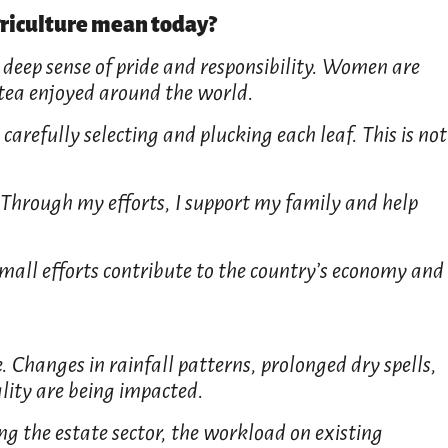
riculture mean today?
 deep sense of pride and responsibility. Women are
 tea enjoyed around the world.
carefully selecting and plucking each leaf. This is not
 Through my efforts, I support my family and help
small efforts contribute to the country’s economy and
. Changes in rainfall patterns, prolonged dry spells,
ality are being impacted.
ing the estate sector, the workload on existing