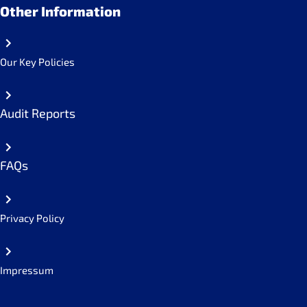
Other Information
Our Key Policies
Audit Reports
FAQs
Privacy Policy
Impressum