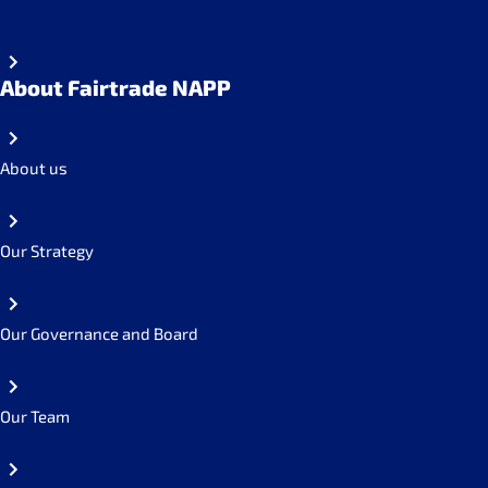
About Fairtrade NAPP
About us
Our Strategy
Our Governance and Board
Our Team