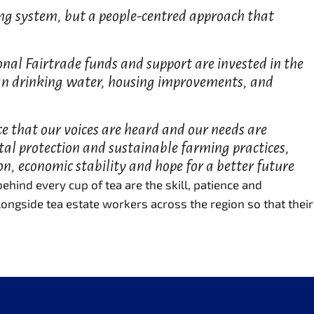
ading system, but a people-centred approach that
ional Fairtrade funds and support are invested in the
ean drinking water, housing improvements, and
ce that our voices are heard and our needs are
tal protection and sustainable farming practices,
on, economic stability and hope for a better future
hind every cup of tea are the skill, patience and
ongside tea estate workers across the region so that their