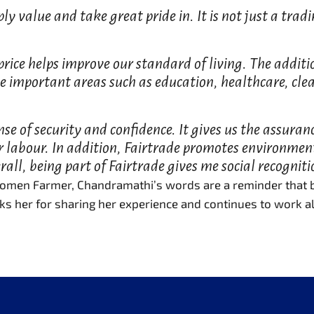
ply value and take great pride in. It is not just a tr
 price helps improve our standard of living. The addit
e important areas such as education, healthcare, cl
e of security and confidence. It gives us the assuran
ur labour. In addition, Fairtrade promotes environmen
all, being part of Fairtrade gives me social recogniti
 Women Farmer, Chandramathi’s words are a reminder that be
ks her for sharing her experience and continues to work al