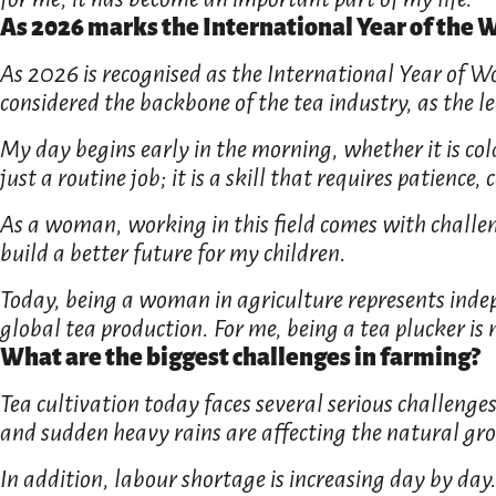
As 2026 marks the International Year of the
As 2026 is recognised as the International Year of W
considered the backbone of the tea industry, as the 
My day begins early in the morning, whether it is cold,
just a routine job; it is a skill that requires patienc
As a woman, working in this field comes with challen
build a better future for my children.
Today, being a woman in agriculture represents indep
global tea production. For me, being a tea plucker is n
What are the biggest challenges in farming?
Tea cultivation today faces several serious challenge
and sudden heavy rains are affecting the natural grow
In addition, labour shortage is increasing day by day.