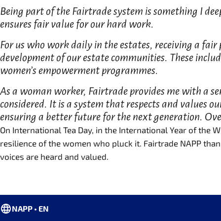
Being part of the Fairtrade system is something I dee
ensures fair value for our hard work.
For us who work daily in the estates, receiving a fair
development of our estate communities. These includ
women’s empowerment programmes.
As a woman worker, Fairtrade provides me with a sens
considered. It is a system that respects and values o
ensuring a better future for the next generation. Over
On International Tea Day, in the International Year of the
resilience of the women who pluck it. Fairtrade NAPP than
voices are heard and valued.
NAPP • EN