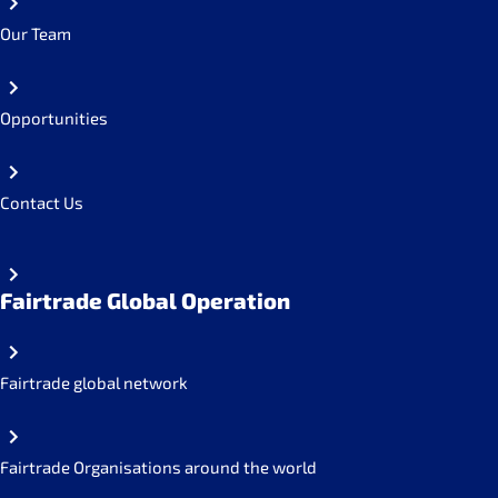
Our Team
Opportunities
Contact Us
Fairtrade Global Operation
Fairtrade global network
Fairtrade Organisations around the world