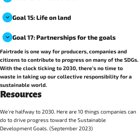
Goal 15: Life on land
Goal 17: Partnerships for the goals
Fairtrade is one way for producers, companies and
citizens to contribute to progress on many of the SDGs.
With the clock ticking to 2030, there’s no time to
waste in taking up our collective responsibility for a
sustainable world.
Resources
We’re halfway to 2030. Here are 10 things companies can
do to drive progress toward the Sustainable
Development Goals. (September 2023)