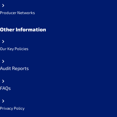
Producer Networks
Other Information
Our Key Policies
Audit Reports
FAQs
Privacy Policy