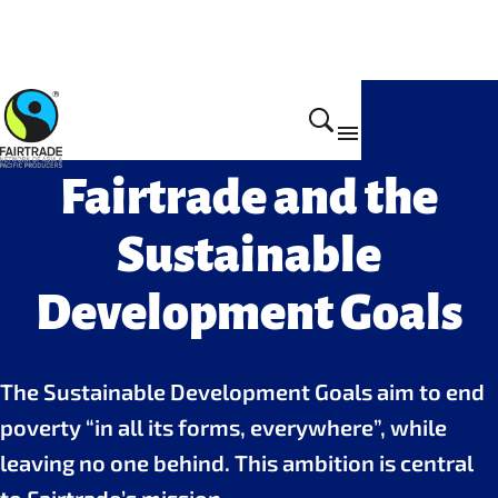
Why we do it
Fairtrade and the
Sustainable
Development Goals
The Sustainable Development Goals aim to end
poverty “in all its forms, everywhere”, while
leaving no one behind. This ambition is central