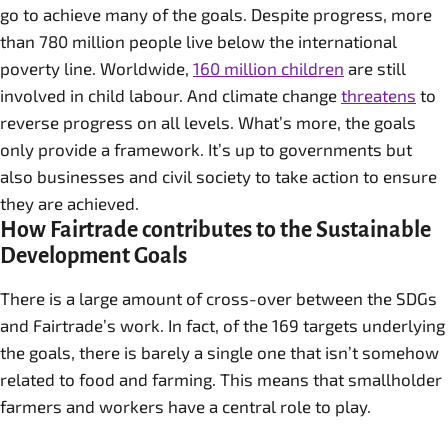
go to achieve many of the goals. Despite progress, more
than 780 million people live below the international
poverty line. Worldwide,
160 million children
are still
involved in child labour. And climate change
threatens
to
reverse progress on all levels. What’s more, the goals
only provide a framework. It’s up to governments but
also businesses and civil society to take action to ensure
they are achieved.
How Fairtrade contributes to the Sustainable
Development Goals
There is a large amount of cross-over between the SDGs
and Fairtrade’s work. In fact, of the 169 targets underlying
the goals, there is barely a single one that isn’t somehow
related to food and farming. This means that smallholder
farmers and workers have a central role to play.