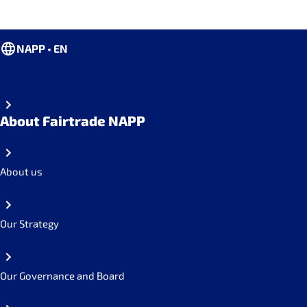
NAPP • EN
About Fairtrade NAPP
About us
Our Strategy
Our Governance and Board