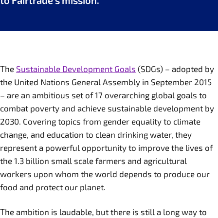
to Fairtrade’s mission.
The
Sustainable Development Goals
(SDGs) – adopted by
the United Nations General Assembly in September 2015
– are an ambitious set of 17 overarching global goals to
combat poverty and achieve sustainable development by
2030. Covering topics from gender equality to climate
change, and education to clean drinking water, they
represent a powerful opportunity to improve the lives of
the 1.3 billion small scale farmers and agricultural
workers upon whom the world depends to produce our
food and protect our planet.
The ambition is laudable, but there is still a long way to