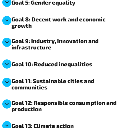
Goal 5: Gender equality
Goal 8: Decent work and economic
growth
Goal 9: Industry, innovation and
infrastructure
Goal 10: Reduced inequalities
Goal 11: Sustainable cities and
communities
Goal 12: Responsible consumption and
production
Goal 13: Climate action