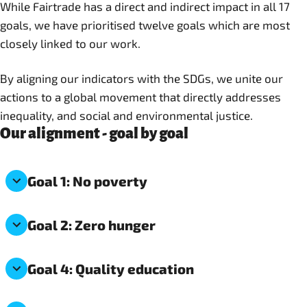
While Fairtrade has a direct and indirect impact in all 17
goals, we have prioritised twelve goals which are most
closely linked to our work.
By aligning our indicators with the SDGs, we unite our
actions to a global movement that directly addresses
inequality, and social and environmental justice.
Our alignment - goal by goal
Goal 1: No poverty
Goal 2: Zero hunger
Goal 4: Quality education