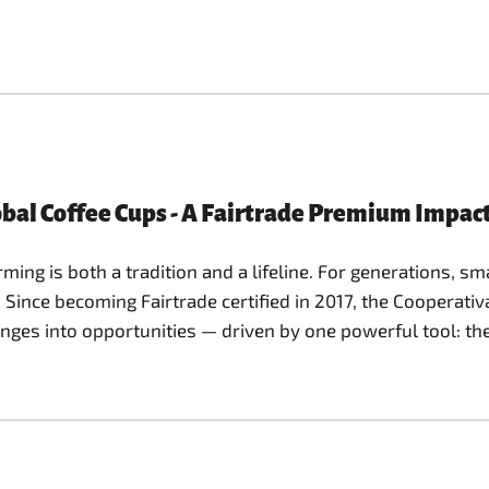
bal Coffee Cups - A Fairtrade Premium Impact
ming is both a tradition and a lifeline. For generations, s
. Since becoming Fairtrade certified in 2017, the Cooperati
nges into opportunities — driven by one powerful tool: th