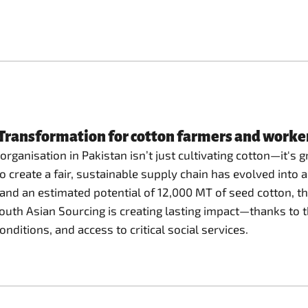
ransformation for cotton farmers and workers
rganisation in Pakistan isn’t just cultivating cotton—it's gr
 create a fair, sustainable supply chain has evolved into a
 and an estimated potential of 12,000 MT of seed cotton, th
South Asian Sourcing is creating lasting impact—thanks to 
itions, and access to critical social services.