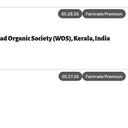
05.28.26
Fairtrade Premium
ad Organic Society (WOS), Kerala, India
05.27.26
Fairtrade Premium