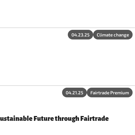
04.23.25
Climate change
04.21.25
Fairtrade Premium
Sustainable Future through Fairtrade