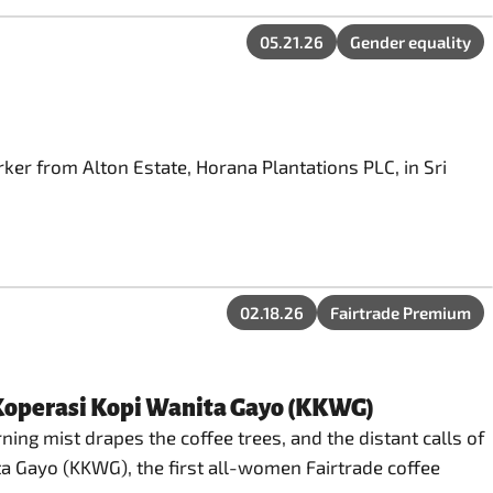
05.21.26
Gender equality
ker from Alton Estate, Horana Plantations PLC, in Sri
02.18.26
Fairtrade Premium
 Koperasi Kopi Wanita Gayo (KKWG)
ng mist drapes the coffee trees, and the distant calls of
ta Gayo (KKWG), the first all-women Fairtrade coffee