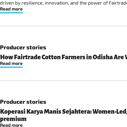
driven by resilience, innovation, and the power of Fairtrad
Read more
Producer stories
How Fairtrade Cotton Farmers in Odisha Are 
Read more
Producer stories
Koperasi Karya Manis Sejahtera: Women-Led, 
premium
Read more