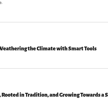
e.
Weathering the Climate with Smart Tools
Rooted in Tradition, and Growing Towards a 