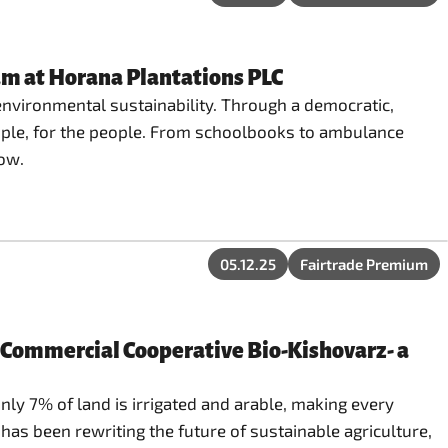
um at Horana Plantations PLC
environmental sustainability. Through a democratic,
ople, for the people. From schoolbooks to ambulance
row.
05.12.25
Fairtrade Premium
n-Commercial Cooperative Bio-Kishovarz- a
nly 7% of land is irrigated and arable, making every
as been rewriting the future of sustainable agriculture,