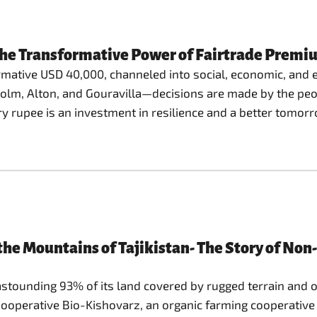
The Transformative Power of Fairtrade Premi
rmative USD 40,000, channeled into social, economic, and 
holm, Alton, and Gouravilla—decisions are made by the pe
ry rupee is an investment in resilience and a better tomor
the Mountains of Tajikistan- The Story of No
astounding 93% of its land covered by rugged terrain and o
operative Bio-Kishovarz, an organic farming cooperative h