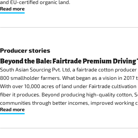
and EU-certified organic land.
Read more
Producer stories
Beyond the Bale: Fairtrade Premium Driving T
South Asian Sourcing Pvt. Ltd, a fairtrade cotton producer o
800 smallholder farmers. What began as a vision in 2017 to
With over 10,000 acres of land under Fairtrade cultivation
fiber it produces. Beyond producing high-quality cotton, 
communities through better incomes, improved working cond
Read more