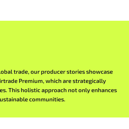
obal trade, our producer stories showcase
airtrade Premium, which are strategically
es. This holistic approach not only enhances
 sustainable communities.