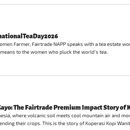
rnationalTeaDay2026
 Women Farmer, Fairtrade NAPP speaks with a tea estate wor
de means to the women who pluck the world’s tea.
ayo: The Fairtrade Premium Impact Story of
sia, where volcanic soil meets cool mountain air and morni
nding their crops. This is the story of Koperasi Kopi Wani