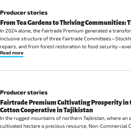
Producer stories
From Tea Gardens to Thriving Communities: 
In 2024 alone, the Fairtrade Premium generated a transfo
inclusive structure of three Fairtrade Committees—Stock
repairs, and from forest restoration to food security—eve
Read more
Producer stories
Fairtrade Premium Cultivating Prosperity in 
Cotton Cooperative in Tajikistan
In the rugged mountains of northern Tajikistan, where an 
cultivated hectare a precious resource, Non-Commercial Co