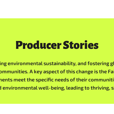
Producer Stories
 environmental sustainability, and fostering gl
communities. A key aspect of this change is the F
ments meet the specific needs of their communiti
d environmental well-being, leading to thriving,