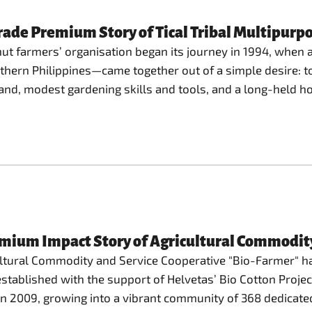
ade Premium Story of Tical Tribal Multipurpo
nut farmers’ organisation began its journey in 1994, when 
outhern Philippines—came together out of a simple desire: to
and, modest gardening skills and tools, and a long-held ho
emium Impact Story of Agricultural Commodit
ultural Commodity and Service Cooperative "Bio-Farmer" ha
y established with the support of Helvetas’ Bio Cotton Proj
" in 2009, growing into a vibrant community of 368 dedica