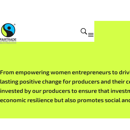
Impact
From empowering women entrepreneurs to driving
lasting positive change for producers and their 
invested by our producers to ensure that invest
economic resilience but also promotes social an