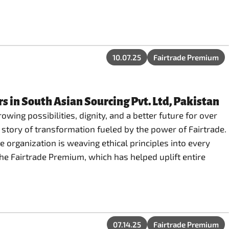
10.07.25
Fairtrade Premium
 in South Asian Sourcing Pvt. Ltd, Pakistan
owing possibilities, dignity, and a better future for over
 story of transformation fueled by the power of Fairtrade.
e organization is weaving ethical principles into every
the Fairtrade Premium, which has helped uplift entire
07.14.25
Fairtrade Premium