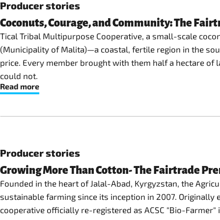
Producer stories
Coconuts, Courage, and Community: The Fairtr
Tical Tribal Multipurpose Cooperative, a small-scale coco
(Municipality of Malita)—a coastal, fertile region in the s
price. Every member brought with them half a hectare of l
could not.
Read more
Producer stories
Growing More Than Cotton- The Fairtrade Pr
Founded in the heart of Jalal-Abad, Kyrgyzstan, the Agric
sustainable farming since its inception in 2007. Originall
cooperative officially re-registered as ACSC "Bio-Farmer