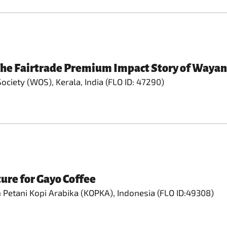
 The Fairtrade Premium Impact Story of Wayan
ciety (WOS), Kerala, India (FLO ID: 47290)
ure for Gayo Coffee
Petani Kopi Arabika (KOPKA), Indonesia (FLO ID:49308)