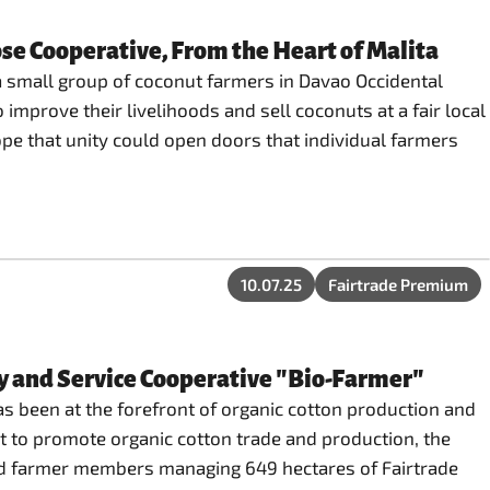
se Cooperative, From the Heart of Malita
a small group of coconut farmers in Davao Occidental
 improve their livelihoods and sell coconuts at a fair local
pe that unity could open doors that individual farmers
10.07.25
Fairtrade Premium
y and Service Cooperative "Bio-Farmer"
s been at the forefront of organic cotton production and
ect to promote organic cotton trade and production, the
ted farmer members managing 649 hectares of Fairtrade