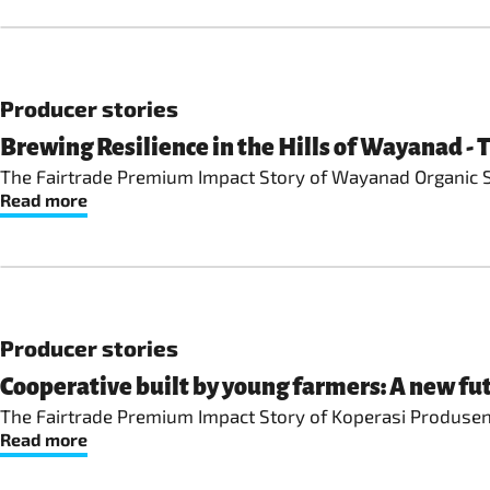
Producer stories
Brewing Resilience in the Hills of Wayanad -
The Fairtrade Premium Impact Story of Wayanad Organic So
Read more
Producer stories
Cooperative built by young farmers: A new fut
The Fairtrade Premium Impact Story of Koperasi Produsen 
Read more