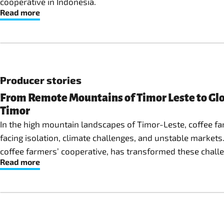
cooperative in Indonesia.
Read more
Producer stories
From Remote Mountains of Timor Leste to Glo
Timor
In the high mountain landscapes of Timor-Leste, coffee far
facing isolation, climate challenges, and unstable markets
coffee farmers’ cooperative, has transformed these challe
Read more