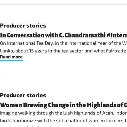
Producer stories
In Conversation with C. Chandramathi #Inte
On International Tea Day, in the International Year of the
Lanka, about 15 years in the tea sector and what Fairtra
Read more
Producer stories
Women Brewing Change in the Highlands of G
Imagine walking through the lush highlands of Aceh, Indone
birds harmonize with the soft chatter of women farmers te