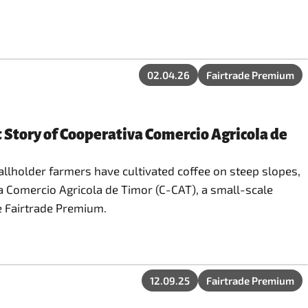
02.04.26
Fairtrade Premium
 Story of Cooperativa Comercio Agricola de
mallholder farmers have cultivated coffee on steep slopes,
va Comercio Agricola de Timor (C-CAT), a small-scale
e Fairtrade Premium.
12.09.25
Fairtrade Premium