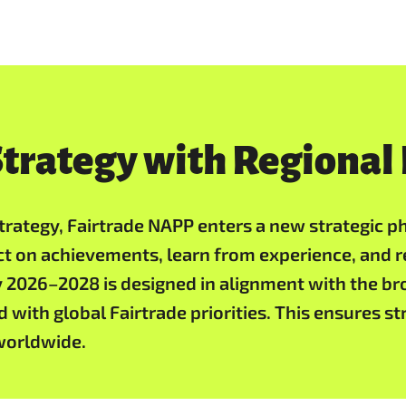
trategy with Regional
rategy, Fairtrade NAPP enters a new strategic pha
ct on achievements, learn from experience, and r
 2026–2028 is designed in alignment with the bro
 with global Fairtrade priorities. This ensures s
worldwide.