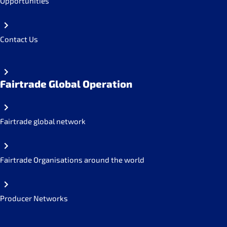
Opportunities
Contact Us
Fairtrade Global Operation
Fairtrade global network
Fairtrade Organisations around the world
Producer Networks