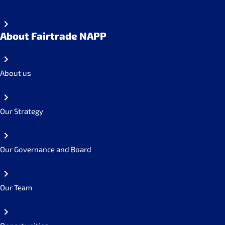
About Fairtrade NAPP
About us
Our Strategy
Our Governance and Board
Our Team