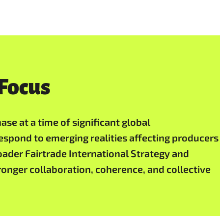
 Focus
se at a time of significant global
espond to emerging realities affecting producers
ader Fairtrade International Strategy and
tronger collaboration, coherence, and collective