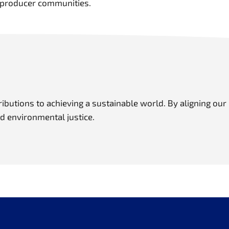
ng producer communities.
butions to achieving a sustainable world. By aligning our
nd environmental justice.