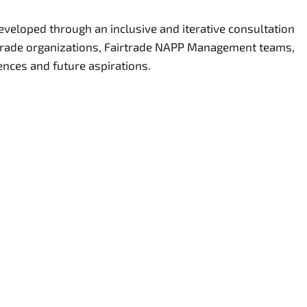
eveloped through an inclusive and iterative consultation
rtrade organizations, Fairtrade NAPP Management teams,