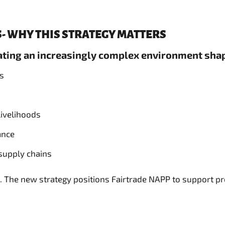
- WHY THIS STRATEGY MATTERS
gating an increasingly complex environment sha
ns
livelihoods
ance
 supply chains
 The new strategy positions Fairtrade NAPP to support pro