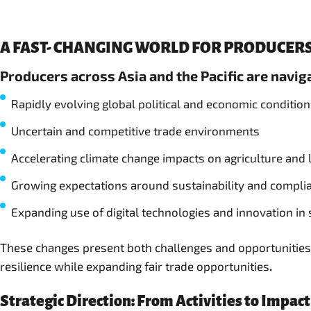
A FAST- CHANGING WORLD FOR PRODUCERS
Producers across Asia and the Pacific are navi
Rapidly evolving global political and economic conditio
Uncertain and competitive trade environments
Accelerating climate change impacts on agriculture and 
Growing expectations around sustainability and compli
Expanding use of digital technologies and innovation in
These changes present both challenges and opportunities.
resilience while expanding fair trade opportunities
.
Strategic Direction: From Activities to Impact