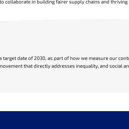
to collaborate in building fairer supply chains and thrivi
 target date of 2030, as part of how we measure our contri
 movement that directly addresses inequality, and social a