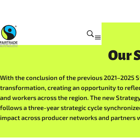
Home
Our S
With the conclusion of the previous 2021–2025 St
transformation, creating an opportunity to refle
and workers across the region. The new Strategy
follows a three-year strategic cycle synchronized
impact across producer networks and partners 