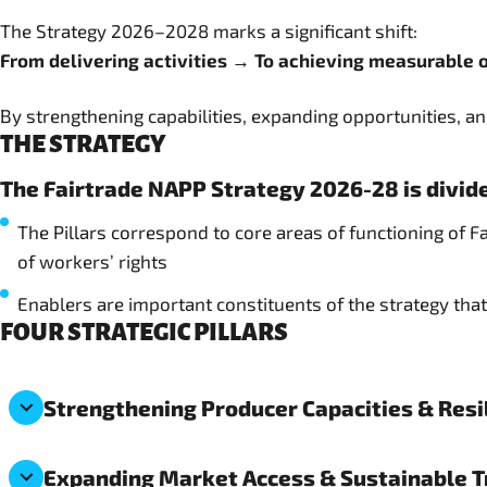
The Strategy 2026–2028 marks a significant shift:
From delivering activities → To achieving measurable
By strengthening capabilities, expanding opportunities, and
THE STRATEGY
The Fairtrade NAPP Strategy 2026-28 is divide
The Pillars correspond to core areas of functioning of 
of workers’ rights
Enablers are important constituents of the strategy that 
FOUR STRATEGIC PILLARS
Strengthening Producer Capacities & Resi
Expanding Market Access & Sustainable 