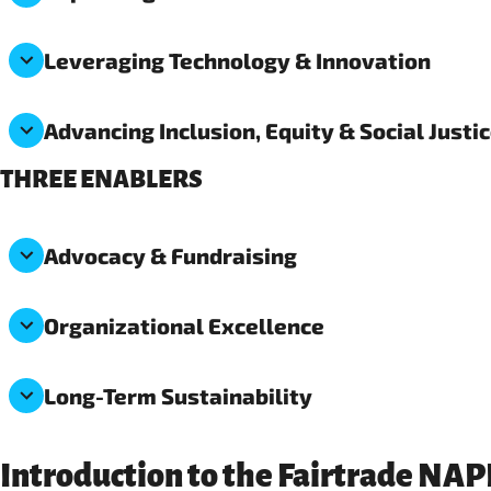
Leveraging Technology & Innovation
Advancing Inclusion, Equity & Social Justi
THREE ENABLERS
Advocacy & Fundraising
Organizational Excellence
Long-Term Sustainability
Introduction to the Fairtrade NA