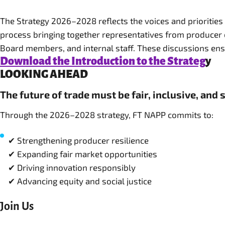
The Strategy 2026–2028 reflects the voices and priorities
process bringing together representatives from producer 
Download the Introduction to the Strateg
y
LOOKING AHEAD
The future of trade must be fair, inclusive, and 
Through the 2026–2028 strategy, FT NAPP commits to:
✔ Strengthening producer resilience
✔ Expanding fair market opportunities
✔ Driving innovation responsibly
✔ Advancing equity and social justice
Join Us