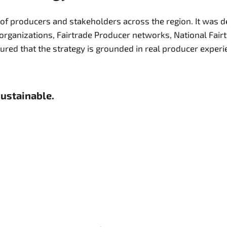
 of producers and stakeholders across the region. It was d
organizations, Fairtrade Producer networks, National Fai
sustainable.