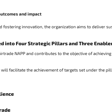
 outcomes and impact
 fostering innovation, the organization aims to deliver sus
d into Four Strategic Pillars and Three Enable
Fairtrade NAPP and contributes to the objective of achievi
will facilitate the achievement of targets set under the pil
lience
Trade