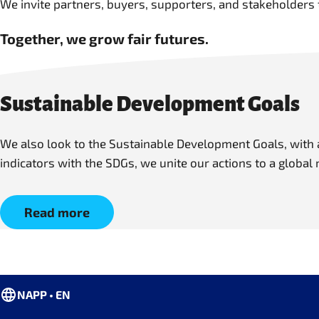
We invite partners, buyers, supporters, and stakeholders 
Together, we grow fair futures.
Sustainable Development Goals
We also look to the Sustainable Development Goals, with a
indicators with the SDGs, we unite our actions to a global
Read more
NAPP • EN