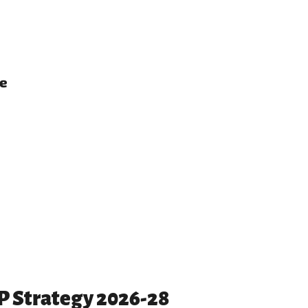
ce
PP Strategy 2026-28