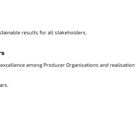
tainable results for all stakeholders.
rs
ng excellence among Producer Organisations and realisation
lars.