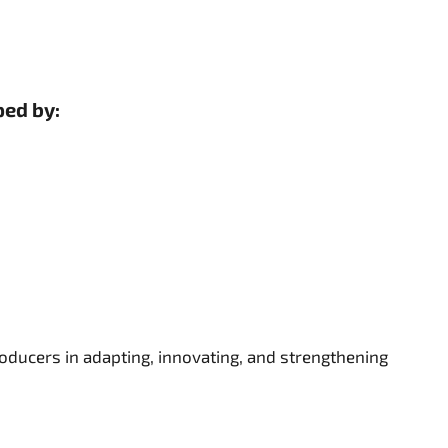
ped by:
ducers in adapting, innovating, and strengthening