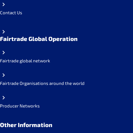
Contact Us
Fairtrade Global Operation
Fairtrade global network
Fairtrade Organisations around the world
Producer Networks
Other Information