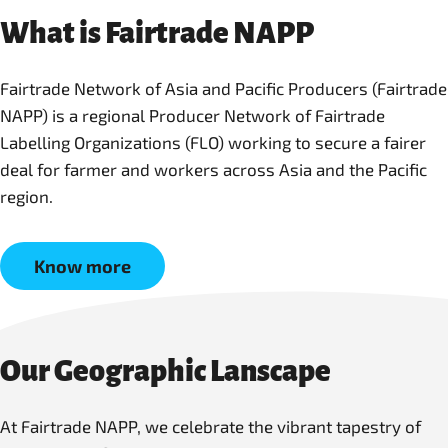
What is Fairtrade NAPP
Fairtrade Network of Asia and Pacific Producers (Fairtrade
NAPP) is a regional Producer Network of Fairtrade
Labelling Organizations (FLO) working to secure a fairer
deal for farmer and workers across Asia and the Pacific
region.
Know more
Our Geographic Lanscape
At Fairtrade NAPP, we celebrate the vibrant tapestry of