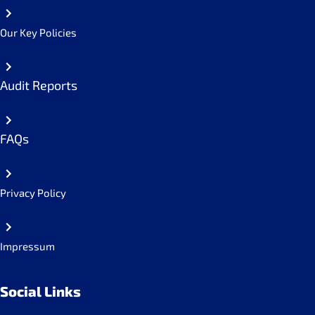
Our Key Policies
Audit Reports
FAQs
Privacy Policy
Impressum
Social Links