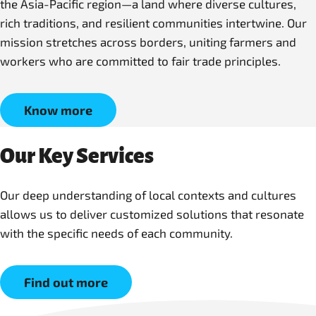
the Asia-Pacific region—a land where diverse cultures,
rich traditions, and resilient communities intertwine. Our
mission stretches across borders, uniting farmers and
workers who are committed to fair trade principles.
Know more
Our Key Services
Our deep understanding of local contexts and cultures
allows us to deliver customized solutions that resonate
with the specific needs of each community.
Find out more