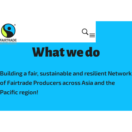
Fairtrade NAPP
What we do
Building a fair, sustainable and resilient Network
of Fairtrade Producers across Asia and the
Pacific region!