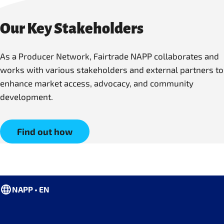
Our Key Stakeholders
As a Producer Network, Fairtrade NAPP collaborates and
works with various stakeholders and external partners to
enhance market access, advocacy, and community
development.
Find out how
NAPP • EN