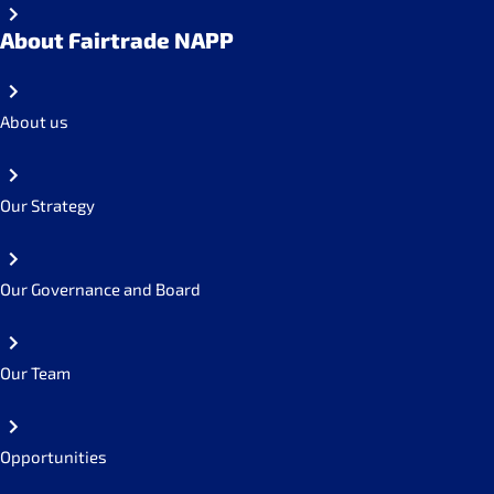
About Fairtrade NAPP
About us
Our Strategy
Our Governance and Board
Our Team
Opportunities