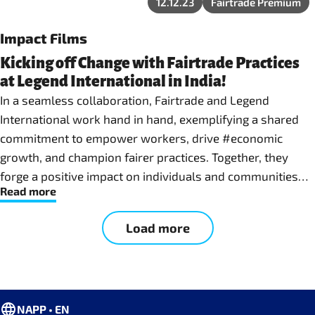
12.12.23
Fairtrade Premium
Impact Films
Kicking off Change with Fairtrade Practices
at Legend International in India!
In a seamless collaboration, Fairtrade and Legend
International work hand in hand, exemplifying a shared
commitment to empower workers, drive #economic
growth, and champion fairer practices. Together, they
forge a positive impact on individuals and communities
Read more
involved in the production of top-quality sports goods.
This film project is co-funded by the European Union
Load more
NAPP • EN