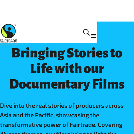
Impact
Bringing Stories to
Life with our
Documentary Films
Dive into the real stories of producers across
Asia and the Pacific, showcasing the
transformative power of Fairtrade. Covering