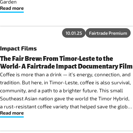
Garden
Read more
10.01.25
Fairtrade Premium
Impact Films
The Fair Brew: From Timor-Leste to the
World- A Fairtrade Impact Documentary Film
Coffee is more than a drink — it’s energy, connection, and
tradition. But here, in Timor-Leste, coffee is also survival,
community, and a path to a brighter future. This small
Southeast Asian nation gave the world the Timor Hybrid,
a rust-resistant coffee variety that helped save the global
Read more
industry from Coffee Leaf Rust. Today, it remains one of
Timor-Leste’s most important exports — and a symbol of
resilience. Yet, behind every cup, farmers face daily