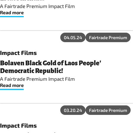
A Fairtrade Premium Impact Film
Read more
04.05.24
Fairtrade Premium
Impact Films
Bolaven Black Gold of Laos People'
Democratic Republic!
A Fairtrade Premium Impact Film
Read more
03.20.24
Fairtrade Premium
Impact Films