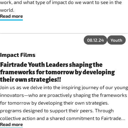
work, and what type of impact do we want to see in the
world.
Read more
08.12.24
Youth
Impact Films
Fairtrade Youth Leaders shaping the
frameworks for tomorrow by developing
their own strategies!!
Join us as we delve into the inspiring journey of our young
innovators—who are proactively shaping the frameworks
for tomorrow by developing their own strategies.
programs designed to support their peers. Through
collective action and a shared commitment to Fairtrade
Read more
values, they are rewriting the script for youth engagement