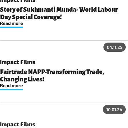
driving vital social, economic, and environmental projects
that are reshaping their communities.
Story of Sukhmanti Munda- World Labour
Day Special Coverage!
Read more
04.11.25
Impact Films
Fairtrade NAPP-Transforming Trade,
Changing Lives!
Read more
10.01.24
Impact Films