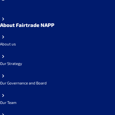
About Fairtrade NAPP
About us
Our Strategy
Our Governance and Board
Our Team