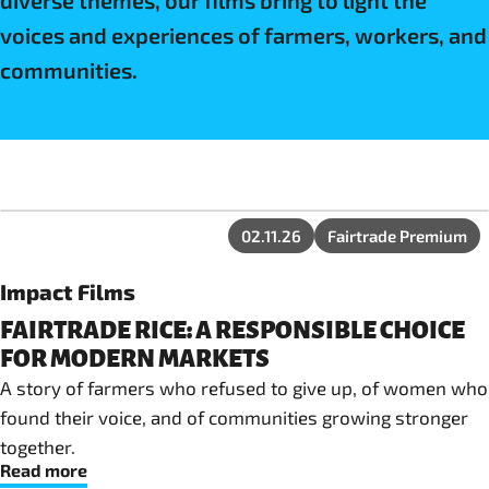
diverse themes, our films bring to light the
voices and experiences of farmers, workers, and
communities.
02.11.26
Fairtrade Premium
Impact Films
FAIRTRADE RICE: A RESPONSIBLE CHOICE
FOR MODERN MARKETS
A story of farmers who refused to give up, of women who
found their voice, and of communities growing stronger
together.
Read more