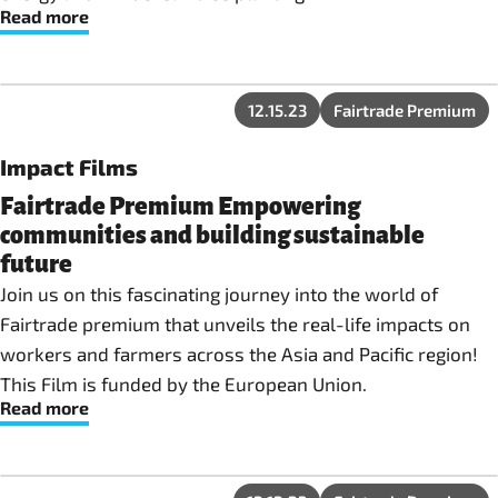
Read more
12.15.23
Fairtrade Premium
Impact Films
Fairtrade Premium Empowering
communities and building sustainable
future
Join us on this fascinating journey into the world of
Fairtrade premium that unveils the real-life impacts on
workers and farmers across the Asia and Pacific region!
This Film is funded by the European Union.
Read more