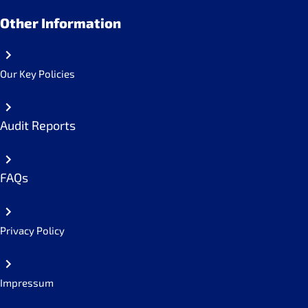
Other Information
Our Key Policies
Audit Reports
FAQs
Privacy Policy
Impressum