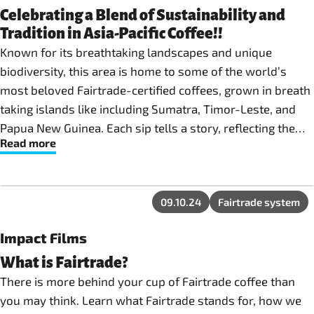
Celebrating a Blend of Sustainability and
Tradition in Asia-Pacific Coffee!!
Known for its breathtaking landscapes and unique
biodiversity, this area is home to some of the world’s
most beloved Fairtrade-certified coffees, grown in breath
taking islands like including Sumatra, Timor-Leste, and
Papua New Guinea. Each sip tells a story, reflecting the
Read more
volcanic soils, tropical rainforests, and passionate
farmers who cultivate these high-altitude beans using
traditional methods.
09.10.24
Fairtrade system
Impact Films
What is Fairtrade?
There is more behind your cup of Fairtrade coffee than
you may think. Learn what Fairtrade stands for, how we