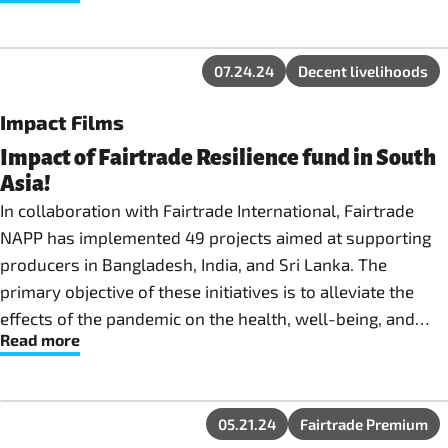
in their localities and beyond.
07.24.24
Decent livelihoods
Impact Films
Impact of Fairtrade Resilience fund in South
Asia!
In collaboration with Fairtrade International, Fairtrade
NAPP has implemented 49 projects aimed at supporting
producers in Bangladesh, India, and Sri Lanka. The
primary objective of these initiatives is to alleviate the
effects of the pandemic on the health, well-being, and
Read more
economic sustainability of Fairtrade producers globally.
05.21.24
Fairtrade Premium