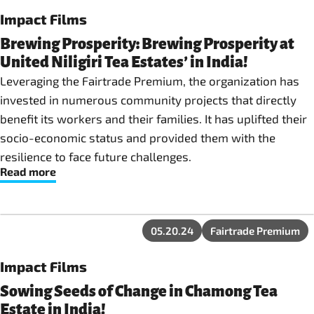
Impact Films
Brewing Prosperity: Brewing Prosperity at
United Niligiri Tea Estates’ in India!
Leveraging the Fairtrade Premium, the organization has
invested in numerous community projects that directly
benefit its workers and their families. It has uplifted their
socio-economic status and provided them with the
resilience to face future challenges.
Read more
05.20.24
Fairtrade Premium
Impact Films
Sowing Seeds of Change in Chamong Tea
Estate in India!