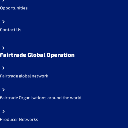
Opportunities
Contact Us
Fairtrade Global Operation
Fairtrade global network
Fairtrade Organisations around the world
Producer Networks