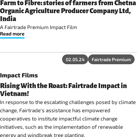
Farm to Fibre: stories of farmers from Chetna
Organic Agriculture Producer Company Ltd,
India
A Fairtrade Premium Impact Film
Read more
02.05.24
Fairtrade Premium
Impact Films
Rising With the Roast: Fairtrade Impact in
Vietnam!
In response to the escalating challenges posed by climate
change, Fairtrade's assistance has empowered
cooperatives to institute impactful climate change
initiatives, such as the implementation of renewable
energy and windbreak tree planting.