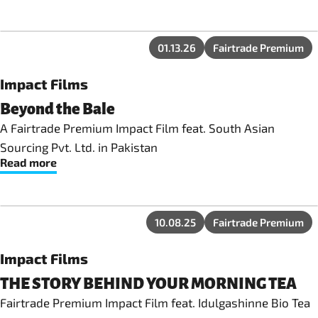
01.13.26
Fairtrade Premium
Impact Films
Beyond the Bale
A Fairtrade Premium Impact Film feat. South Asian
Sourcing Pvt. Ltd. in Pakistan
Read more
10.08.25
Fairtrade Premium
Impact Films
THE STORY BEHIND YOUR MORNING TEA
Fairtrade Premium Impact Film feat. Idulgashinne Bio Tea