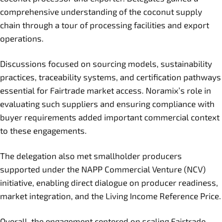
comprehensive understanding of the coconut supply
chain through a tour of processing facilities and export
operations.
Discussions focused on sourcing models, sustainability
practices, traceability systems, and certification pathways
essential for Fairtrade market access. Noramix’s role in
evaluating such suppliers and ensuring compliance with
buyer requirements added important commercial context
to these engagements.
The delegation also met smallholder producers
supported under the NAPP Commercial Venture (NCV)
initiative, enabling direct dialogue on producer readiness,
market integration, and the Living Income Reference Price.
Overall, the engagement centered on scaling Fairtrade-