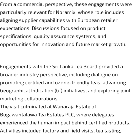
From a commercial perspective, these engagements were
particularly relevant for Noramix, whose role includes
aligning supplier capabilities with European retailer
expectations. Discussions focused on product
specifications, quality assurance systems, and
opportunities for innovation and future market growth.
Engagements with the Sri Lanka Tea Board provided a
broader industry perspective, including dialogue on
promoting certified and ozone-friendly teas, advancing
Geographical Indication (GI) initiatives, and exploring joint
marketing collaborations.
The visit culminated at Wanaraja Estate of
Bogawantalawa Tea Estates PLC, where delegates
experienced the human impact behind certified products.
Activities included factory and field visits, tea tasting,