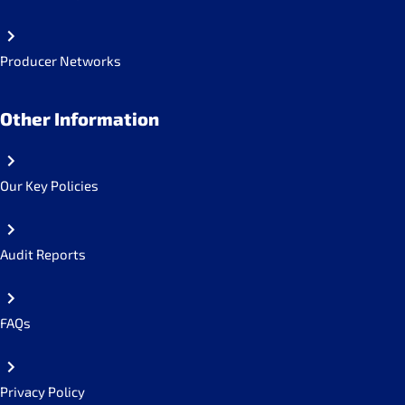
Producer Networks
Other Information
Our Key Policies
Audit Reports
FAQs
Privacy Policy