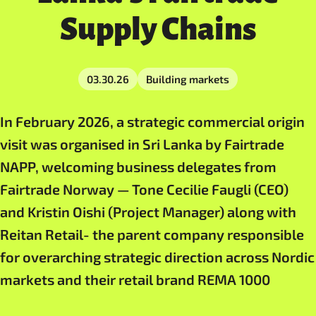
Supply Chains
03.30.26
Building markets
In February 2026, a strategic commercial origin
visit was organised in Sri Lanka by Fairtrade
NAPP, welcoming business delegates from
Fairtrade Norway — Tone Cecilie Faugli (CEO)
and Kristin Oishi (Project Manager) along with
Reitan Retail- the parent company responsible
for overarching strategic direction across Nordic
markets and their retail brand REMA 1000