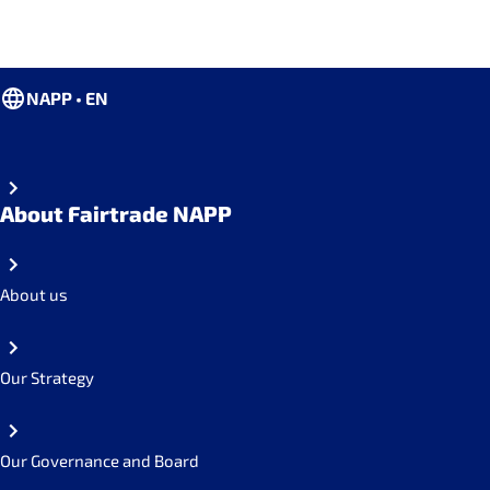
NAPP • EN
About Fairtrade NAPP
About us
Our Strategy
Our Governance and Board