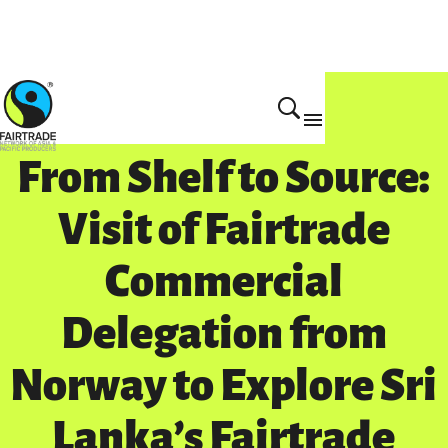
Get Involved
From Shelf to Source:
Visit of Fairtrade
Commercial
Delegation from
Norway to Explore Sri
Lanka’s Fairtrade