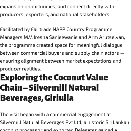
expansion opportunities, and connect directly with
producers, exporters, and national stakeholders.
Facilitated by Fairtrade NAPP Country Programme
Managers M.V. Iresha Sanjeewanie and Arm Arutselvan,
the programme created space for meaningful dialogue
between commercial buyers and supply chain actors —
ensuring alignment between market expectations and
producer realities.
Exploring the Coconut Value
Chain – Silvermill Natural
Beverages, Giriulla
The visit began with a commercial engagement at
Silvermill Natural Beverages Pvt Ltd, a historic Sri Lankan
coconut processor and exporter. Delegates gained a