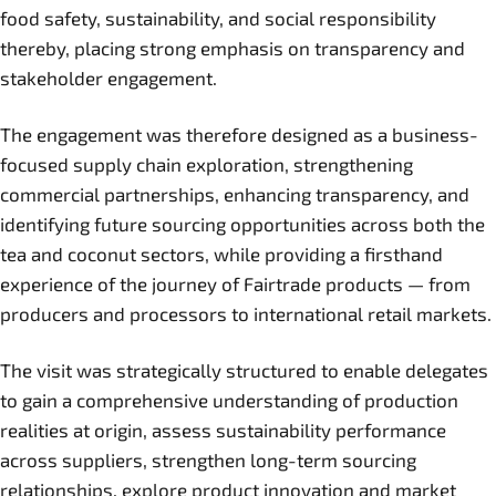
food safety, sustainability, and social responsibility
thereby, placing strong emphasis on transparency and
stakeholder engagement.
The engagement was therefore designed as a business-
focused supply chain exploration, strengthening
commercial partnerships, enhancing transparency, and
identifying future sourcing opportunities across both the
tea and coconut sectors, while providing a firsthand
experience of the journey of Fairtrade products — from
producers and processors to international retail markets.
The visit was strategically structured to enable delegates
to gain a comprehensive understanding of production
realities at origin, assess sustainability performance
across suppliers, strengthen long-term sourcing
relationships, explore product innovation and market