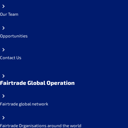
Our Team
Opportunities
Contact Us
Fairtrade Global Operation
Fairtrade global network
Fairtrade Organisations around the world