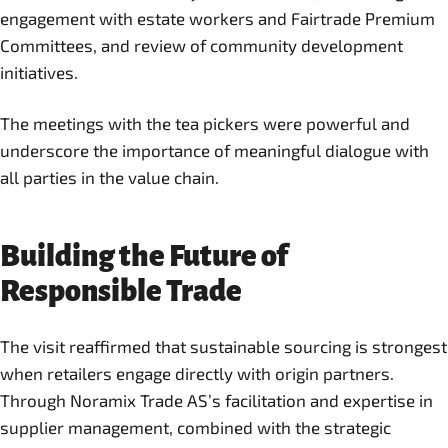
engagement with estate workers and Fairtrade Premium
Committees, and review of community development
initiatives.
The meetings with the tea pickers were powerful and
underscore the importance of meaningful dialogue with
all parties in the value chain.
Building the Future of
Responsible Trade
The visit reaffirmed that sustainable sourcing is strongest
when retailers engage directly with origin partners.
Through Noramix Trade AS’s facilitation and expertise in
supplier management, combined with the strategic