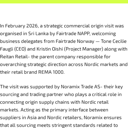
In February 2026, a strategic commercial origin visit was
organised in Sri Lanka by Fairtrade NAPP, welcoming
business delegates from Fairtrade Norway — Tone Cecilie
Faugli (CEO) and Kristin Oishi (Project Manager) along with
Reitan Retail- the parent company responsible for
overarching strategic direction across Nordic markets and
their retail brand REMA 1000.
The visit was supported by Noramix Trade AS- their key
sourcing and trading partner who plays a critical role in
connecting origin supply chains with Nordic retail
markets. Acting as the primary interface between
suppliers in Asia and Nordic retailers, Noramix ensures
that all sourcing meets stringent standards related to