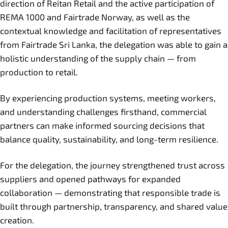
direction of Reitan Retail and the active participation of
REMA 1000 and Fairtrade Norway, as well as the
contextual knowledge and facilitation of representatives
from Fairtrade Sri Lanka, the delegation was able to gain a
holistic understanding of the supply chain — from
production to retail.
By experiencing production systems, meeting workers,
and understanding challenges firsthand, commercial
partners can make informed sourcing decisions that
balance quality, sustainability, and long-term resilience.
For the delegation, the journey strengthened trust across
suppliers and opened pathways for expanded
collaboration — demonstrating that responsible trade is
built through partnership, transparency, and shared value
creation.