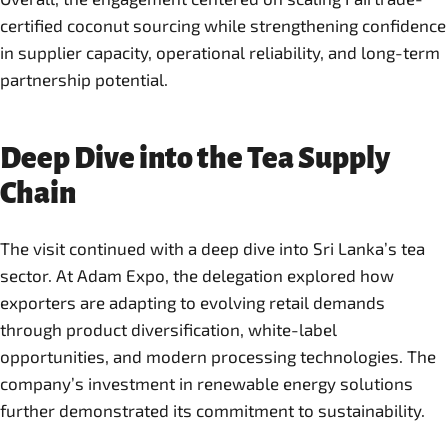
certified coconut sourcing while strengthening confidence
in supplier capacity, operational reliability, and long-term
partnership potential.
Deep Dive into the Tea Supply
Chain
The visit continued with a deep dive into Sri Lanka’s tea
sector. At Adam Expo, the delegation explored how
exporters are adapting to evolving retail demands
through product diversification, white-label
opportunities, and modern processing technologies. The
company’s investment in renewable energy solutions
further demonstrated its commitment to sustainability.