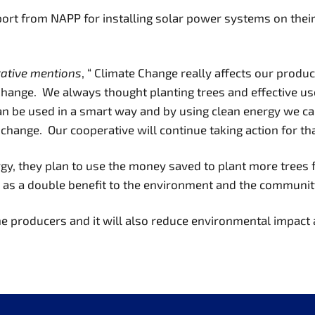
pport from NAPP for installing solar power systems on the
rative mentions
, “ Climate Change really affects our produ
Change. We always thought planting trees and effective us
can be used in a smart way and by using clean energy we c
te change. Our cooperative will continue taking action for th
gy, they plan to use the money saved to plant more trees 
s as a double benefit to the environment and the communit
he producers and it will also reduce environmental impact 