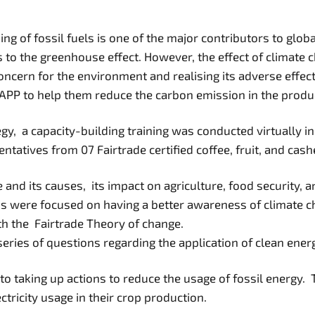
ng of fossil fuels is one of the major contributors to gl
 to the greenhouse effect. However, the effect of climate c
 concern for the environment and realising its adverse effe
PP to help them reduce the carbon emission in the produc
y, a capacity-building training was conducted virtually in
ntatives from 07 Fairtrade certified coffee, fruit, and cas
d its causes, its impact on agriculture, food security, an
s were focused on having a better awareness of climate c
th the Fairtrade Theory of change.
ries of questions regarding the application of clean energy
to taking up actions to reduce the usage of fossil energy.
tricity usage in their crop production.