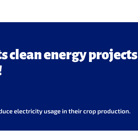
 clean energy projects
!
uce electricity usage in their crop production.