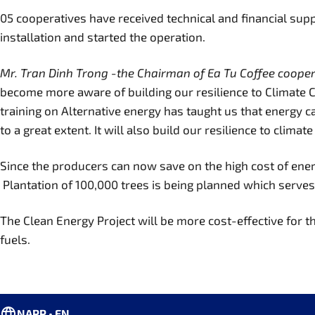
05 cooperatives have received technical and financial su
installation and started the operation.
Mr. Tran Dinh Trong -the Chairman of Ea Tu Coffee coope
become more aware of building our resilience to Climate 
training on Alternative energy has taught us that energy 
to a great extent. It will also build our resilience to clima
Since the producers can now save on the high cost of ener
Plantation of 100,000 trees is being planned which serve
The Clean Energy Project will be more cost-effective for t
fuels.
NAPP • EN