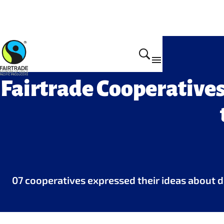
Get Involved
Fairtrade Cooperative
07 cooperatives expressed their ideas about de