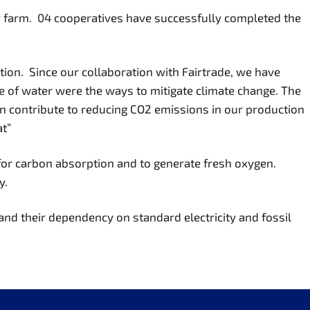
ir farm. 04 cooperatives have successfully completed the
ction. Since our collaboration with Fairtrade, we have
e of water were the ways to mitigate climate change. The
an contribute to reducing CO2 emissions in our production
at”
for carbon absorption and to generate fresh oxygen.
y.
and their dependency on standard electricity and fossil