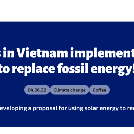
s in Vietnam implements
to replace fossil energy
04.06.22
Climate change
Coffee
veloping a proposal for using solar energy to red