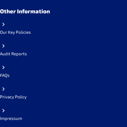
Other Information
Our Key Policies
Audit Reports
FAQs
Privacy Policy
Impressum