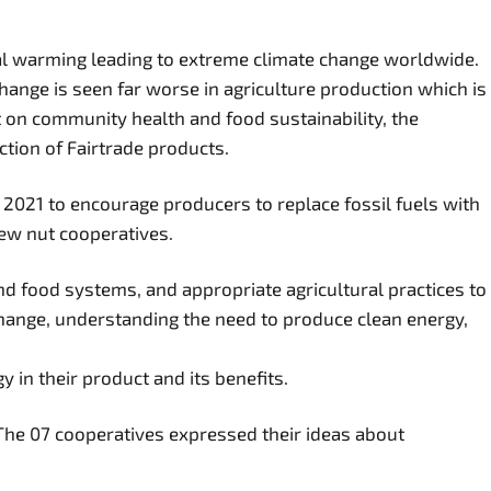
obal warming leading to extreme climate change worldwide.
hange is seen far worse in agriculture production which is
ct on community health and food sustainability, the
tion of Fairtrade products.
 2021 to encourage producers to replace fossil fuels with
hew nut cooperatives.
d food systems, and appropriate agricultural practices to
hange, understanding the need to produce clean energy,
 in their product and its benefits.
 The 07 cooperatives expressed their ideas about