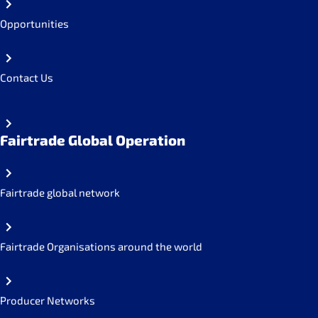
Opportunities
Contact Us
Fairtrade Global Operation
Fairtrade global network
Fairtrade Organisations around the world
Producer Networks