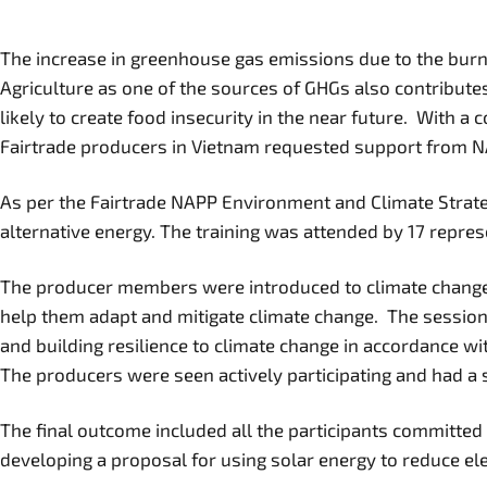
The increase in greenhouse gas emissions due to the burni
Agriculture as one of the sources of GHGs also contributes
likely to create food insecurity in the near future. With a
Fairtrade producers in Vietnam requested support from NA
As per the Fairtrade NAPP Environment and Climate Strateg
alternative energy. The training was attended by 17 represe
The producer members were introduced to climate change an
help them adapt and mitigate climate change. The session
and building resilience to climate change in accordance wi
The producers were seen actively participating and had a se
The final outcome included all the participants committed 
developing a proposal for using solar energy to reduce elec