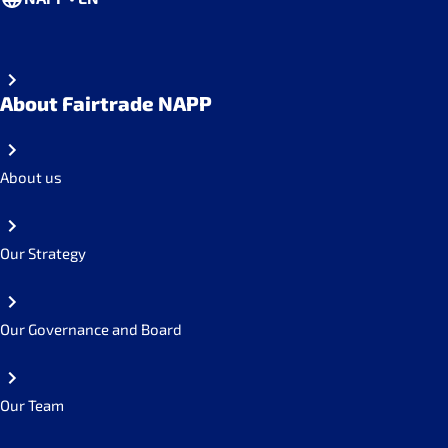
About Fairtrade NAPP
About us
Our Strategy
Our Governance and Board
Our Team