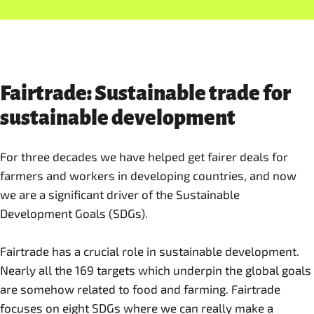
Fairtrade: Sustainable trade for
sustainable development
For three decades we have helped get fairer deals for
farmers and workers in developing countries, and now
we are a significant driver of the Sustainable
Development Goals (SDGs).
Fairtrade has a crucial role in sustainable development.
Nearly all the 169 targets which underpin the global goals
are somehow related to food and farming. Fairtrade
focuses on eight SDGs where we can really make a