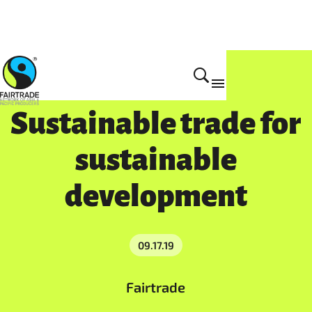
Get Involved
Sustainable trade for
sustainable
development
09.17.19
Fairtrade