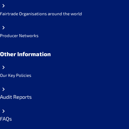
Fairtrade Organisations around the world
Producer Networks
Other Information
Our Key Policies
Audit Reports
FAQs