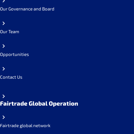
Our Governance and Board
Our Team
Opportunities
Contact Us
Fairtrade Global Operation
Fairtrade global network