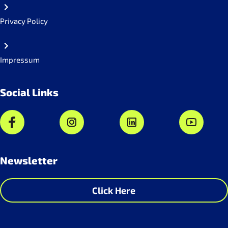
Privacy Policy
Impressum
Social Links
Newsletter
Click Here