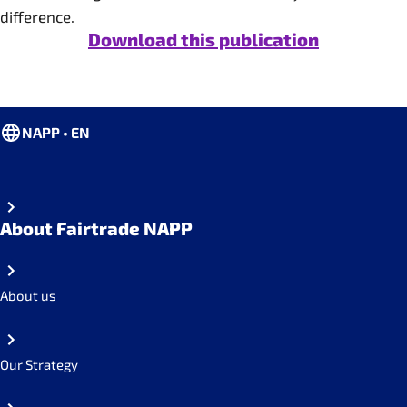
difference.
Download this publication
NAPP • EN
About Fairtrade NAPP
About us
Our Strategy