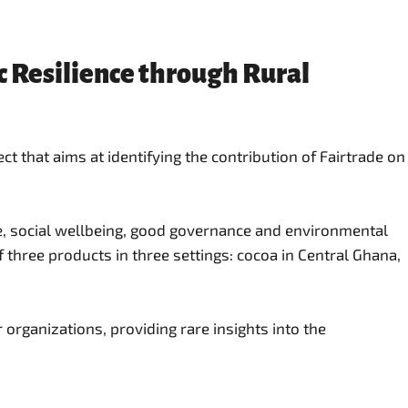
c Resilience through Rural
 that aims at identifying the contribution of Fairtrade on
ce, social wellbeing, good governance and environmental
 three products in three settings: cocoa in Central Ghana,
 organizations, providing rare insights into the