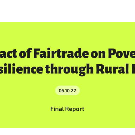
act of Fairtrade on Pov
silience through Rural
06.10.22
Final Report