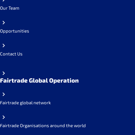
Our Team
Opportunities
Contact Us
Fairtrade Global Operation
Fairtrade global network
Fairtrade Organisations around the world