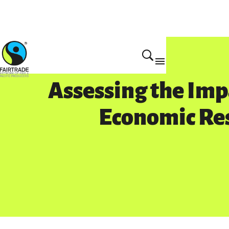
Get Involved
Assessing the Imp
Economic Re