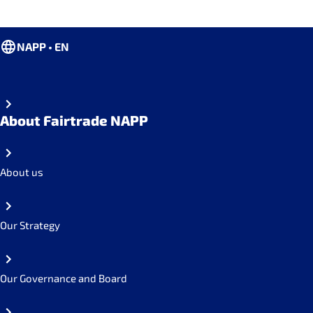
NAPP • EN
About Fairtrade NAPP
About us
Our Strategy
Our Governance and Board