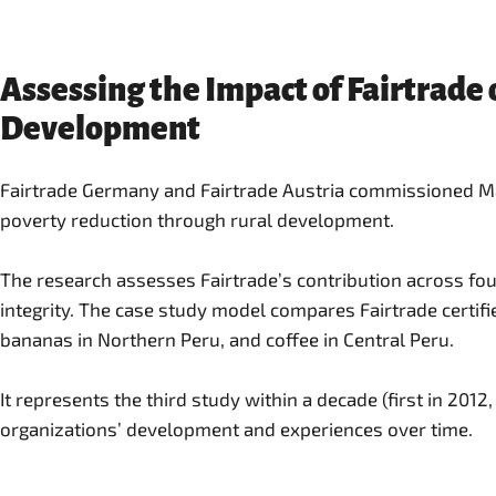
Assessing the Impact of Fairtrade
Development
Fairtrade Germany and Fairtrade Austria commissioned Main
poverty reduction through rural development.
The research assesses Fairtrade’s contribution across fou
integrity. The case study model compares Fairtrade certifi
bananas in Northern Peru, and coffee in Central Peru.
It represents the third study within a decade (first in 2012
organizations’ development and experiences over time.