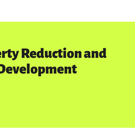
erty Reduction and
 Development