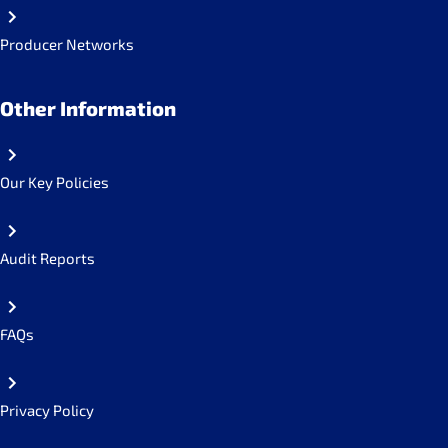
Producer Networks
Other Information
Our Key Policies
Audit Reports
FAQs
Privacy Policy