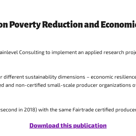
 on Poverty Reduction and Economi
level Consulting to implement an applied research project
r different sustainability dimensions – economic resilien
ed and non-certified small-scale producer organizations of
, second in 2018) with the same Fairtrade certified producer
Download this publication