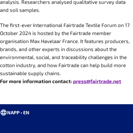
analysis. Researchers analysed qualitative survey data
and soil samples.
The first-ever International Fairtrade Textile Forum on 17
October 2024 is hosted by the Fairtrade member
organisation Max Havelaar France. It features producers,
brands, and other experts in discussions about the
environmental, social, and traceability challenges in the
cotton industry, and how Fairtrade can help build more
sustainable supply chains.
For more information contact:
press@fairtrade.net
NAPP • EN