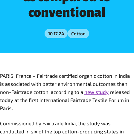
conventional
10.17.24
Cotton
PARIS, France – Fairtrade certified organic cotton in India
is associated with better environmental outcomes than
non-Fairtrade cotton, according to a
new study
released
today at the first International Fairtrade Textile Forum in
Paris.
Commissioned by Fairtrade India, the study was
conducted in six of the top cotton-producing states in