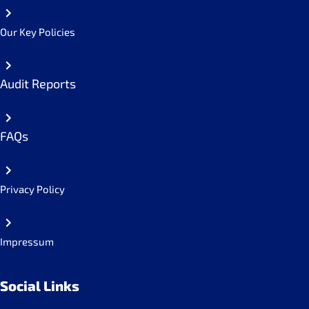
Our Key Policies
Audit Reports
FAQs
Privacy Policy
Impressum
Social Links