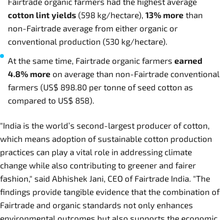
Fairtrade organic farmers had the highest average
cotton lint yields
(598 kg/hectare),
13%
more
than
non-Fairtrade average from either organic or
conventional production (530 kg/hectare).
At the same time, Fairtrade organic farmers
earned
4.8% more
on average than non-Fairtrade conventional
farmers (US$ 898.80 per tonne of seed cotton as
compared to US$ 858).
"India is the world’s second-largest producer of cotton,
which means adoption of sustainable cotton production
practices can play a vital role in addressing climate
change while also contributing to greener and fairer
fashion," said Abhishek Jani, CEO of Fairtrade India. "The
findings provide tangible evidence that the combination of
Fairtrade and organic standards not only enhances
environmental outcomes but also supports the economic