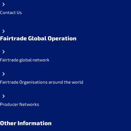
Contact Us
Fairtrade Global Operation
Fairtrade global network
Fairtrade Organisations around the world
Producer Networks
Other Information