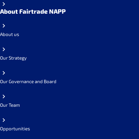
About Fairtrade NAPP
About us
Our Strategy
Our Governance and Board
Our Team
Opportunities