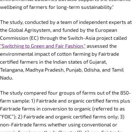
wellbeing of farmers for long-term sustainability."
The study, conducted by a team of independent experts at
the Global Agrisystem, and funded by the European
Commission (EC) through the Switch-Asia project called
"Switching to Green and Fair Fashion,"
assessed the
environmental impact of cotton farming by Fairtrade
certified farmers in the Indian states of Gujarat,
Telangana, Madhya Pradesh, Punjab, Odisha, and Tamil
Nadu.
The study compared four groups of farms out of the 850-
farm sample: 1) Fairtrade and organic certified farms plus
Fairtrade farms in conversion to organic (referred to as
“FOIC”); 2) Fairtrade and organic certified farms only; 3)
non-Fairtrade farms whether using conventional or