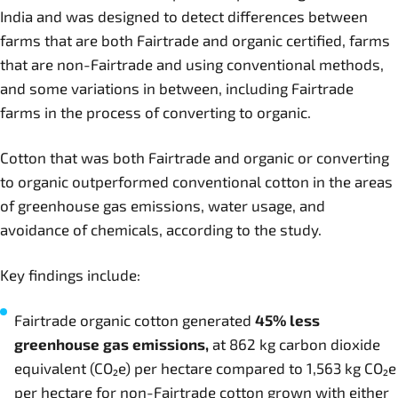
India and was designed to detect differences between
farms that are both Fairtrade and organic certified, farms
that are non-Fairtrade and using conventional methods,
and some variations in between, including Fairtrade
farms in the process of converting to organic.
Cotton that was both Fairtrade and organic or converting
to organic outperformed conventional cotton in the areas
of greenhouse gas emissions, water usage, and
avoidance of chemicals, according to the study.
Key findings include:
Fairtrade organic cotton generated
45% less
greenhouse gas emissions,
at 862 kg carbon dioxide
equivalent (CO₂e) per hectare compared to 1,563 kg CO₂e
per hectare for non-Fairtrade cotton grown with either