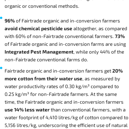
organic or conventional methods.
96%
of Fairtrade organic and in-conversion farmers
avoid chemical pesticide use
altogether, as compared
with 60% of non-Fairtrade conventional farmers.
73%
of Fairtrade organic and in-conversion farms are using
Integrated Pest Management
, while only 44% of the
non-Fairtrade conventional farms do.
Fairtrade organic and in-conversion farmers get
20%
more cotton from their water use
, as measured by
water productivity rates of 0.30 kg/m³ compared to
0.25 kg/m³ for non-Fairtrade farmers. At the same
time, the Fairtrade organic and in-conversion farmers
use 14% less water
than conventional farmers, with a
water footprint of 4,410 litres/kg of cotton compared to
5,156 litres/kg, underscoring the efficient use of natural