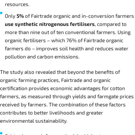
resources.
Only
5%
of Fairtrade organic and in-conversion farmers
use synthetic nitrogenous fertilisers
, compared to
more than nine out of ten conventional farmers. Using
organic fertilisers – which 76% of Fairtrade organic
farmers do – improves soil health and reduces water
pollution and carbon emissions.
The study also revealed that beyond the benefits of
organic farming practices, Fairtrade and organic
certification provides economic advantages for cotton
farmers, as measured through yields and farmgate prices
received by farmers. The combination of these factors
contributes to better livelihoods and greater
environmental sustainability.