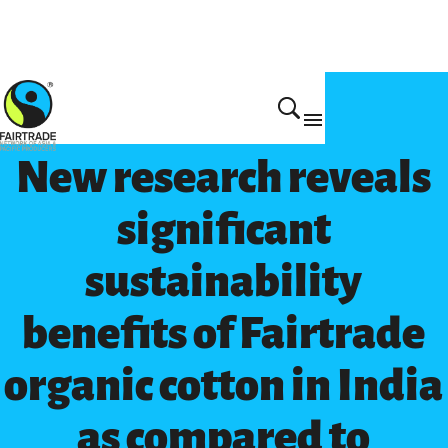
Get Involved
New research reveals
significant
sustainability
benefits of Fairtrade
organic cotton in India
as compared to