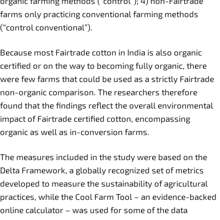
organic farming methods (“control”); 4) non-Fairtrade
farms only practicing conventional farming methods
(“control conventional”).
Because most Fairtrade cotton in India is also organic
certified or on the way to becoming fully organic, there
were few farms that could be used as a strictly Fairtrade
non-organic comparison. The researchers therefore
found that the findings reflect the overall environmental
impact of Fairtrade certified cotton, encompassing
organic as well as in-conversion farms.
The measures included in the study were based on the
Delta Framework, a globally recognized set of metrics
developed to measure the sustainability of agricultural
practices, while the Cool Farm Tool – an evidence-backed
online calculator – was used for some of the data