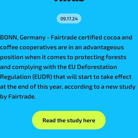
09.17.24
BONN, Germany - Fairtrade certified cocoa and
coffee cooperatives are in an advantageous
position when it comes to protecting forests
and complying with the EU Deforestation
Regulation (EUDR) that will start to take effect
at the end of this year, according to a new study
by Fairtrade.
Read the study here