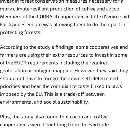
invest in forest conservation measures necessary for a
more climate resilient production of coffee and cocoa.
Members of the COOBADI cooperative in Côte d'Ivoire said
Fairtrade Premium was allowing them to do their part in
protecting forests.
According to the study’s findings, some cooperatives and
farmers are using their extra resources to invest in some
of the EUDR requirements including the required
geolocation or polygon mapping. However, they said they
should not have to forego their own self-determined
priorities and bear the compliance costs linked to laws
imposed by the EU. This is a trade-off between
environmental and social sustainability.
Plus, the study also found that cocoa and coffee
cooperatives were benefitting from the Fairtrade