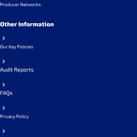
Producer Networks
Other Information
Our Key Policies
Audit Reports
FAQs
Privacy Policy