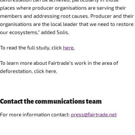
places where producer organisations are serving their
members and addressing root causes. Producer and their
organisations are the local leader that we need to restore
our ecosystems," added Solis.
To read the full study, click
here.
To learn more about Fairtrade’s work in the area of
deforestation, click here.
Contact the communications team
For more information contact:
press@fairtrade.net