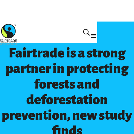
Get Involved
Fairtrade is a strong
partner in protecting
forests and
deforestation
prevention, new study
finds