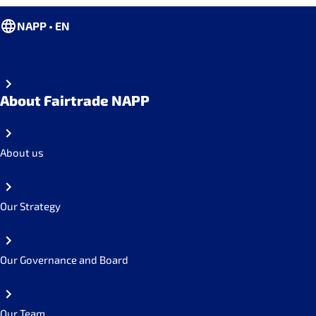
NAPP • EN
About Fairtrade NAPP
About us
Our Strategy
Our Governance and Board
Our Team