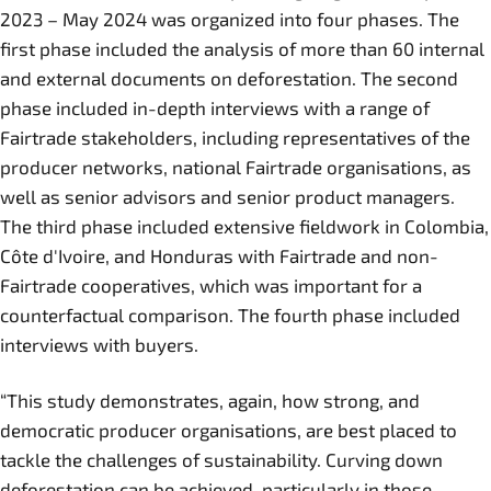
2023 – May 2024 was organized into four phases. The
first phase included the analysis of more than 60 internal
and external documents on deforestation. The second
phase included in-depth interviews with a range of
Fairtrade stakeholders, including representatives of the
producer networks, national Fairtrade organisations, as
well as senior advisors and senior product managers.
The third phase included extensive fieldwork in Colombia,
Côte d'Ivoire, and Honduras with Fairtrade and non-
Fairtrade cooperatives, which was important for a
counterfactual comparison. The fourth phase included
interviews with buyers.
“This study demonstrates, again, how strong, and
democratic producer organisations, are best placed to
tackle the challenges of sustainability. Curving down
deforestation can be achieved, particularly in those