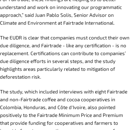
understand and work on innovating our programmatic
approach,” said Juan Pablo Solis, Senior Advisor on
Climate and Environment at Fairtrade International.
The EUDR is clear that companies must conduct their own
due diligence, and Fairtrade - like any certification - is no
replacement. Certifications can contribute to companies’
due diligence efforts in several steps, and the study
highlights areas particularly related to mitigation of
deforestation risk.
The study, which included interviews with eight Fairtrade
and non-Fairtrade coffee and cocoa cooperatives in
Colombia, Honduras, and Côte d'Ivoire, also pointed
positively to the Fairtrade Minimum Price and Premium
that provide funding for cooperatives and farmers to