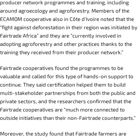
producer network programmes and training, including
around agroecology and agroforestry. Members of the
ECAMOM cooperative also in Côte d'Ivoire noted that the
“fight against deforestation in their region was initiated by
Fairtrade Africa” and they are “currently involved in
adopting agroforestry and other practices thanks to the
training they received from their producer network.”
Fairtrade cooperatives found the programmes to be
valuable and called for this type of hands-on support to
continue. They said certification helped them to build
multi-stakeholder partnerships from both the public and
private sectors, and the researchers confirmed that the
Fairtrade cooperatives are “much more connected to
outside initiatives than their non-Fairtrade counterparts.”
Moreover, the study found that Fairtrade farmers are