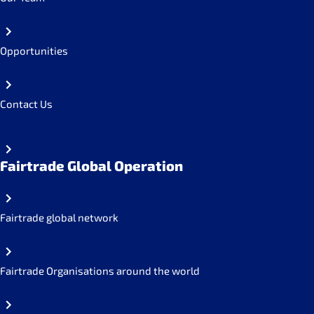
Opportunities
Contact Us
Fairtrade Global Operation
Fairtrade global network
Fairtrade Organisations around the world