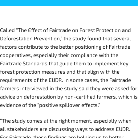
Called “The Effect of Fairtrade on Forest Protection and
Deforestation Prevention,” the study found that several
factors contribute to the better positioning of Fairtrade
cooperatives, especially their compliance with the
Fairtrade Standards that guide them to implement key
forest protection measures and that align with the
requirements of the EUDR. In some cases, the Fairtrade
farmers interviewed in the study said they were asked for
advice on deforestation by non-certified farmers, which is
evidence of the “positive spillover effects.”
“The study comes at the right moment, especially when
all stakeholders are discussing ways to address EUDR.
For Fairtrade, these findings are helping us to better