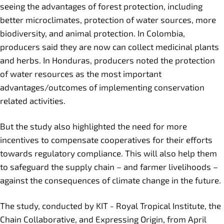
seeing the advantages of forest protection, including
better microclimates, protection of water sources, more
biodiversity, and animal protection. In Colombia,
producers said they are now can collect medicinal plants
and herbs. In Honduras, producers noted the protection
of water resources as the most important
advantages/outcomes of implementing conservation
related activities.
But the study also highlighted the need for more
incentives to compensate cooperatives for their efforts
towards regulatory compliance. This will also help them
to safeguard the supply chain – and farmer livelihoods –
against the consequences of climate change in the future.
The study, conducted by KIT - Royal Tropical Institute, the
Chain Collaborative, and Expressing Origin, from April