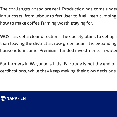
The challenges ahead are real. Production has come under p
input costs, from labour to fertiliser to fuel, keep climbi
how to make coffee farming worth staying for.
WOS has set a clear direction. The society plans to set up
than leaving the district as raw green bean. It is expandin
household income. Premium-funded investments in water con
For farmers in Wayanad's hills, Fairtrade is not the end of 
certifications, while they keep making their own decisions a
NAPP • EN