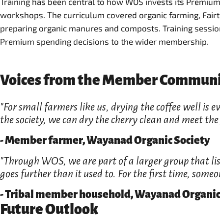
Training has been central to how WOS invests its Premiu
workshops. The curriculum covered organic farming, Fair
preparing organic manures and composts. Training session
Premium spending decisions to the wider membership.
Voices from the Member Commun
"For small farmers like us, drying the coffee well is
the society, we can dry the cherry clean and meet the g
- Member farmer, Wayanad Organic Society
"Through WOS, we are part of a larger group that list
goes further than it used to. For the first time, some
- Tribal member household, Wayanad Organic
Future Outlook