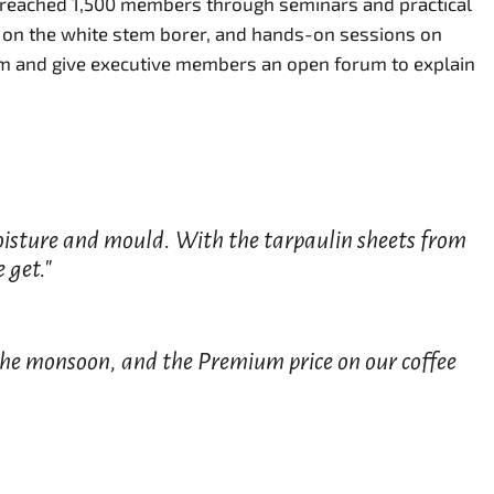
e reached 1,500 members through seminars and practical
 on the white stem borer, and hands-on sessions on
om and give executive members an open forum to explain
 moisture and mould. With the tarpaulin sheets from
 get."
 the monsoon, and the Premium price on our coffee