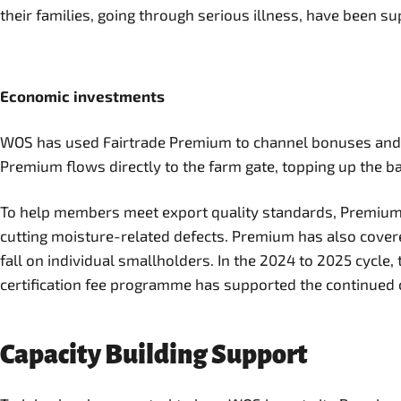
their families, going through serious illness, have been s
Economic investments
WOS has used Fairtrade Premium to channel bonuses and Pre
Premium flows directly to the farm gate, topping up the ba
To help members meet export quality standards, Premium 
cutting moisture-related defects. Premium has also covered
fall on individual smallholders. In the 2024 to 2025 cycl
certification fee programme has supported the continued ce
Capacity Building Support