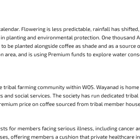
endar. Flowering is less predictable, rainfall has shifted,
planting and environmental protection. One thousand Ayur j
, to be planted alongside coffee as shade and as a source
ion area, and is using Premium funds to explore water con
 the tribal farming community within WOS. Wayanad is ho
kets and social services. The society has run dedicated tr
Premium price on coffee sourced from tribal member house
s for members facing serious illness, including cancer an
es, offering members a cushion that private healthcare in