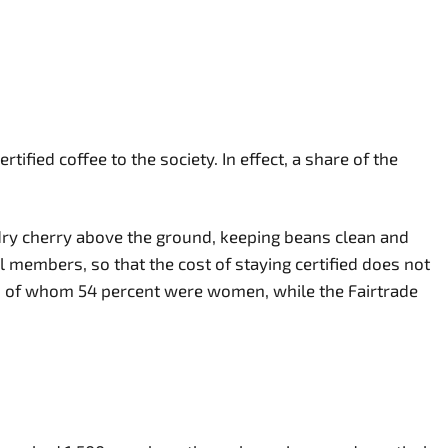
ed coffee to the society. In effect, a share of the
ry cherry above the ground, keeping beans clean and
l members, so that the cost of staying certified does not
ers, of whom 54 percent were women, while the Fairtrade