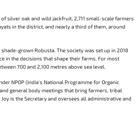
of silver oak and wild jackfruit, 2,711 small-scale farmers
s in the district, and nearly a third of them, around
nic, shade-grown Robusta. The society was set up in 2018
ce in the decisions that shape their farms. For most
etween 700 and 2,100 metres above sea level.
d under NPOP (India's National Programme for Organic
nd general body meetings that bring farmers, tribal
Joy is the Secretary and oversees all administrative and