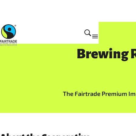
Brewing R
The Fairtrade Premium Imp