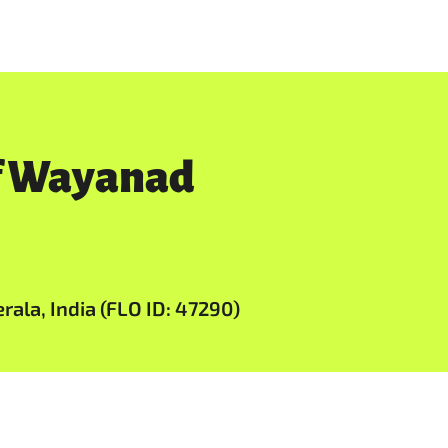
of Wayanad
ala, India (FLO ID: 47290)