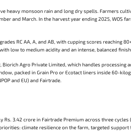
eive heavy monsoon rain and long dry spells. Farmers cult
mber and March. In the harvest year ending 2025, WOS fa
grades RC AA, A, and AB, with cupping scores reaching 80+
with low to medium acidity and an intense, balanced finish
Biorich Agro Private Limited, which handles processing an
w, packed in Grain Pro or Ecotact liners inside 60-kilogr
(NPOP and EU) and Fairtrade.
y Rs. 3.42 crore in Fairtrade Premium across three cycles (
iorities: climate resilience on the farm, targeted support