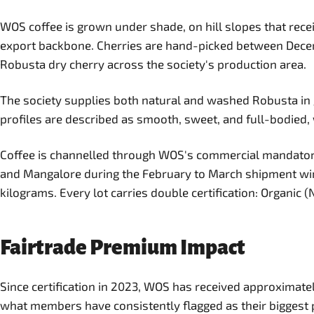
WOS coffee is grown under shade, on hill slopes that rec
export backbone. Cherries are hand-picked between Dece
Robusta dry cherry across the society's production area.
The society supplies both natural and washed Robusta in 
profiles are described as smooth, sweet, and full-bodied, 
Coffee is channelled through WOS's commercial mandator, 
and Mangalore during the February to March shipment windo
kilograms. Every lot carries double certification: Organic 
Fairtrade Premium Impact
Since certification in 2023, WOS has received approximatel
what members have consistently flagged as their biggest pr