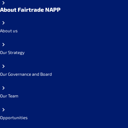
About Fairtrade NAPP
About us
Our Strategy
Our Governance and Board
Our Team
Opportunities