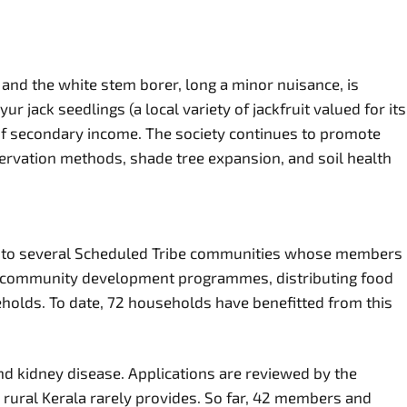
 and the white stem borer, long a minor nuisance, is
ack seedlings (a local variety of jackfruit valued for its
 of secondary income. The society continues to promote
servation methods, shade tree expansion, and soil health
me to several Scheduled Tribe communities whose members
ibal community development programmes, distributing food
holds. To date, 72 households have benefitted from this
d kidney disease. Applications are reviewed by the
 rural Kerala rarely provides. So far, 42 members and