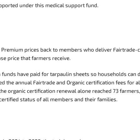
upported under this medical support fund.
mium prices back to members who deliver Fairtrade-certifi
se price that farmers receive.
funds have paid for tarpaulin sheets so households can d
 the annual Fairtrade and Organic certification fees for al
e, the organic certification renewal alone reached 73 farm
rtified status of all members and their families.