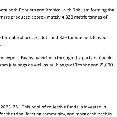
ivate both Robusta and Arabica, with Robusta forming the
rmers produced approximately 4,828 metric tonnes of
 for natural process lots and 82+ for washed. Flavour
.
d export. Beans leave India through the ports of Cochin
am jute bags as well as bulk bags of 1 tonne and 21,000
2023-26). This pool of collective funds is invested in
 for the tribal farming community, and more cash back in