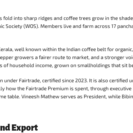
 fold into sharp ridges and coffee trees grow in the shade 
Society (WOS). Members live and farm across 17 panchayat
f Kerala, well known within the Indian coffee belt for orga
epper growers a fairer route to market, and a stronger voi
s of household income, grown on smallholdings that sit b
under Fairtrade, certified since 2023. It is also certifie
y how the Fairtrade Premium is spent, through executive a
me table. Vineesh Mathew serves as President, while Bibin 
and Export