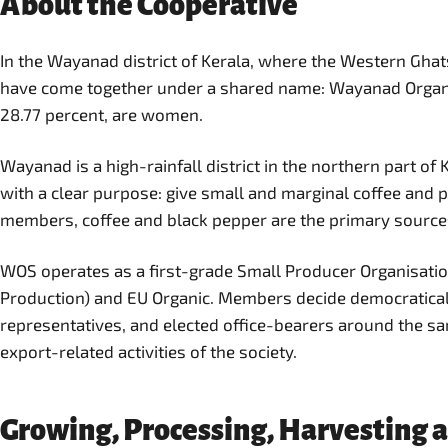
About the Cooperative
In the Wayanad district of Kerala, where the Western Ghats
have come together under a shared name: Wayanad Organic 
28.77 percent, are women.
Wayanad is a high-rainfall district in the northern part o
with a clear purpose: give small and marginal coffee and p
members, coffee and black pepper are the primary source
WOS operates as a first-grade Small Producer Organisation 
Production) and EU Organic. Members decide democraticall
representatives, and elected office-bearers around the sa
export-related activities of the society.
Growing, Processing, Harvesting 