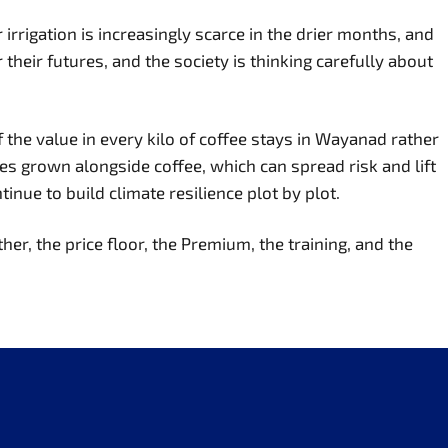
rrigation is increasingly scarce in the drier months, and
their futures, and the society is thinking carefully about
 the value in every kilo of coffee stays in Wayanad rather
ces grown alongside coffee, which can spread risk and lift
nue to build climate resilience plot by plot.
her, the price floor, the Premium, the training, and the