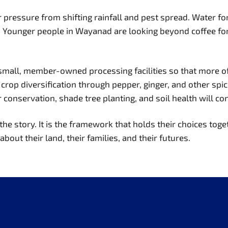
ressure from shifting rainfall and pest spread. Water for i
ng. Younger people in Wayanad are looking beyond coffee for 
 small, member-owned processing facilities so that more of
g crop diversification through pepper, ginger, and other spi
servation, shade tree planting, and soil health will conti
the story. It is the framework that holds their choices toget
bout their land, their families, and their futures.