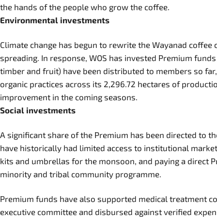
the hands of the people who grow the coffee.
Environmental investments
Climate change has begun to rewrite the Wayanad coffee cal
spreading. In response, WOS has invested Premium funds in 
timber and fruit) have been distributed to members so far
organic practices across its 2,296.72 hectares of product
improvement in the coming seasons.
Social investments
A significant share of the Premium has been directed to
have historically had limited access to institutional mar
kits and umbrellas for the monsoon, and paying a direct 
minority and tribal community programme.
Premium funds have also supported medical treatment cost
executive committee and disbursed against verified expens