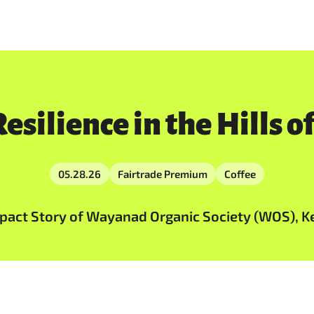
esilience in the Hills 
05.28.26
Fairtrade Premium
Coffee
act Story of Wayanad Organic Society (WOS), Ker