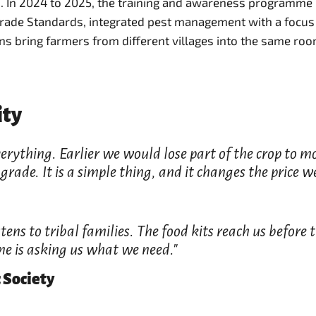
m. In 2024 to 2025, the training and awareness programm
trade Standards, integrated pest management with a focus
s bring farmers from different villages into the same ro
ity
 everything. Earlier we would lose part of the crop to
rade. It is a simple thing, and it changes the price we
ens to tribal families. The food kits reach us before
one is asking us what we need."
 Society