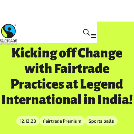
Impact
Kicking off Change
with Fairtrade
Practices at Legend
International in India!
12.12.23
Fairtrade Premium
Sports balls