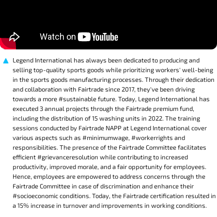
Legend International has always been dedicated to producing and
selling top-quality sports goods while prioritizing workers' well-being
in the sports goods manufacturing processes. Through their dedication
and collaboration with Fairtrade since 2017, they've been driving
towards a more #sustainable future. Today, Legend International has
executed 3 annual projects through the Fairtrade premium fund,
including the distribution of 15 washing units in 2022. The training
sessions conducted by Fairtrade NAPP at Legend International cover
various aspects such as #minimumwage, #workerrights and
responsibilities. The presence of the Fairtrade Committee facilitates
efficient #grievanceresolution while contributing to increased
productivity, improved morale, and a fair opportunity for employees.
Hence, employees are empowered to address concerns through the
Fairtrade Committee in case of discrimination and enhance their
#socioeconomic conditions. Today, the Fairtrade certification resulted in
a 15% increase in turnover and improvements in working conditions.