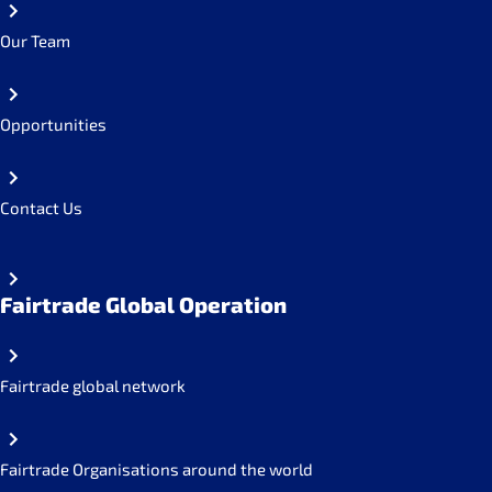
Our Team
Opportunities
Contact Us
Fairtrade Global Operation
Fairtrade global network
Fairtrade Organisations around the world