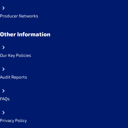
Producer Networks
Other Information
Our Key Policies
Audit Reports
FAQs
Privacy Policy