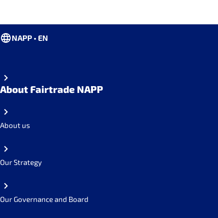
NAPP • EN
About Fairtrade NAPP
About us
Our Strategy
Our Governance and Board