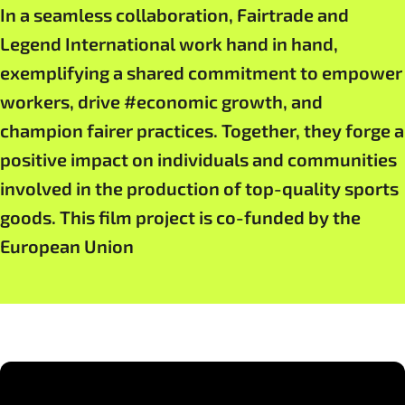
In a seamless collaboration, Fairtrade and
Legend International work hand in hand,
exemplifying a shared commitment to empower
workers, drive #economic growth, and
champion fairer practices. Together, they forge a
positive impact on individuals and communities
involved in the production of top-quality sports
goods. This film project is co-funded by the
European Union