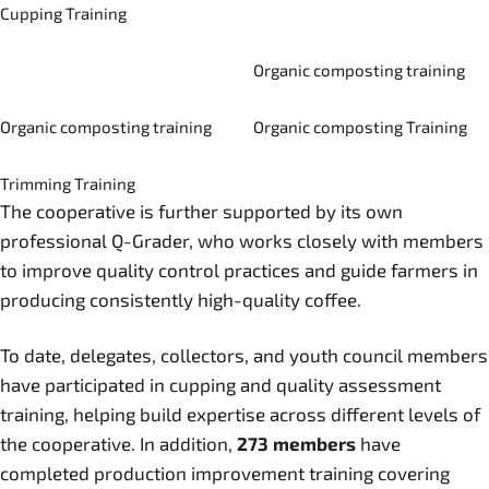
Cupping Training
Organic composting training
Organic composting training
Organic composting Training
Trimming Training
The cooperative is further supported by its own
professional Q-Grader, who works closely with members
to improve quality control practices and guide farmers in
producing consistently high-quality coffee.
To date, delegates, collectors, and youth council members
have participated in cupping and quality assessment
training, helping build expertise across different levels of
the cooperative. In addition,
273 members
have
completed production improvement training covering