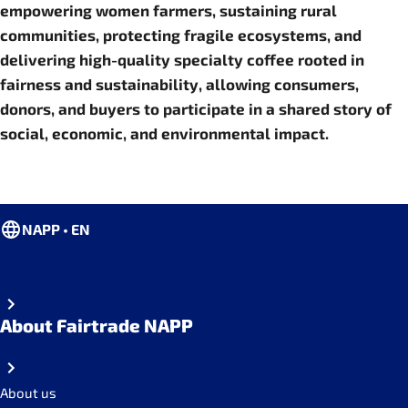
empowering women farmers, sustaining rural
communities, protecting fragile ecosystems, and
delivering high-quality specialty coffee rooted in
fairness and sustainability, allowing consumers,
donors, and buyers to participate in a shared story of
social, economic, and environmental impact.
NAPP • EN
About Fairtrade NAPP
About us