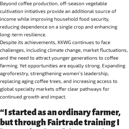
Beyond coffee production, off-season vegetable
cultivation initiatives provide an additional source of
income while improving household food security,
reducing dependence on a single crop and enhancing
long-term resilience.
Despite its achievements, KKWG continues to face
challenges, including climate change, market fluctuations,
and the need to attract younger generations to coffee
farming. Yet opportunities are equally strong. Expanding
agroforestry, strengthening women’s leadership,
replacing aging coffee trees, and increasing access to
global specialty markets offer clear pathways for
continued growth and impact.
“I started as an ordinary farmer,
but through Fairtrade training I