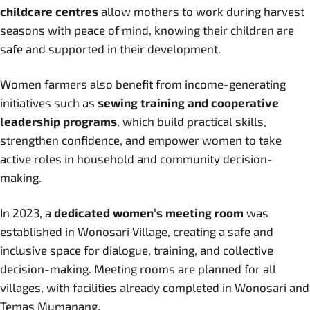
childcare centres
allow mothers to work during harvest
seasons with peace of mind, knowing their children are
safe and supported in their development.
Women farmers also benefit from income-generating
initiatives such as
sewing training and cooperative
leadership programs
, which build practical skills,
strengthen confidence, and empower women to take
active roles in household and community decision-
making.
In 2023, a
dedicated women’s meeting room
was
established in Wonosari Village, creating a safe and
inclusive space for dialogue, training, and collective
decision-making. Meeting rooms are planned for all
villages, with facilities already completed in Wonosari and
Temas Mumanang.