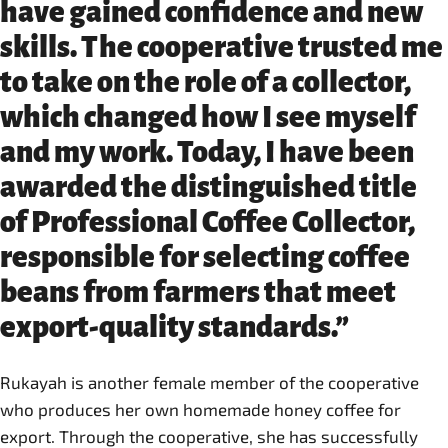
have gained confidence and new
skills. The cooperative trusted me
to take on the role of a collector,
which changed how I see myself
and my work. Today, I have been
awarded the distinguished title
of Professional Coffee Collector,
responsible for selecting coffee
beans from farmers that meet
export-quality standards.”
Rukayah is another female member of the cooperative
who produces her own homemade honey coffee for
export. Through the cooperative, she has successfully