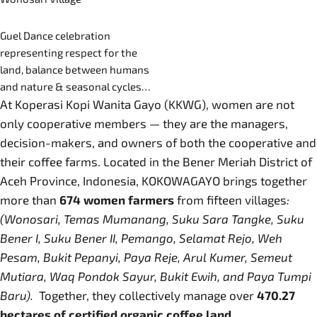
Guel Dance celebration
representing respect for the
land, balance between humans
and nature & seasonal cycles
important for farming.
At Koperasi Kopi Wanita Gayo (KKWG), women are not
only cooperative members — they are the managers,
decision-makers, and owners of both the cooperative and
their coffee farms. Located in the Bener Meriah District of
Aceh Province, Indonesia, KOKOWAGAYO brings together
more than
674 women farmers
from fifteen villages
:
(Wonosari, Temas Mumanang, Suku Sara Tangke, Suku
Bener I, Suku Bener II, Pemango, Selamat Rejo, Weh
Pesam, Bukit Pepanyi, Paya Reje, Arul Kumer, Semeut
Mutiara, Waq Pondok Sayur, Bukit Ewih, and Paya Tumpi
Baru).
Together, they collectively manage over
470.27
hectares of certified organic coffee land
.