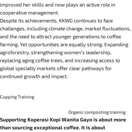
improved her skills and now plays an active role in
cooperative management.
Despite its achievements, KKWG continues to face
challenges, including climate change, market fluctuations,
and the need to attract younger generations to coffee
farming. Yet opportunities are equally strong. Expanding
agroforestry, strengthening women’s leadership,
replacing aging coffee trees, and increasing access to
global specialty markets offer clear pathways for
continued growth and impact.
Cupping Training
Organic composting training
Supporting Koperasi Kopi Wanita Gayo is about more
than sourcing exceptional coffee. It is about