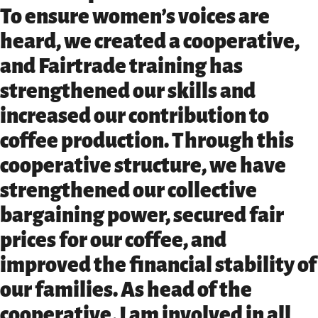
To ensure women’s voices are
heard, we created a cooperative,
and Fairtrade training has
strengthened our skills and
increased our contribution to
coffee production. Through this
cooperative structure, we have
strengthened our collective
bargaining power, secured fair
prices for our coffee, and
improved the financial stability of
our families. As head of the
cooperative, I am involved in all