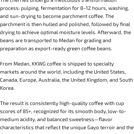
process: pulping, fermentation for 8–12 hours, washing,
and sun-drying to become parchment coffee. The
parchment is then hulled and polished, followed by final
drying to achieve optimal moisture levels. Afterward, the
beans are transported to Medan for grading and
preparation as export-ready green coffee beans.
From Medan, KKWG coffee is shipped to specialty
markets around the world, including the United States,
Canada, Europe, Australia, the United Kingdom, and South
Korea.
The result is consistently high-quality coffee with cup
scores of 85+, recognized for its smooth body, low-to-
medium acidity, and balanced sweetness—flavor
characteristics that reflect the unique Gayo terroir and the