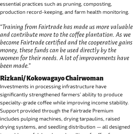
essential practices such as pruning, composting,
production record-keeping, and farm health monitoring.
“Training from Fairtrade has made us more valuable
and contribute more to the coffee plantation. As we
become Fairtrade certified and the cooperative gains
money, these funds can be used directly by the
women for their needs. A lot of improvements have
been made.”
Rizkani/ Kokowagayo Chairwoman
Investments in processing infrastructure have
significantly strengthened farmers’ ability to produce
specialty-grade coffee while improving income stability.
Support provided through the Fairtrade Premium
includes pulping machines, drying tarpaulins, raised
drying systems, and seedling distribution — all designed