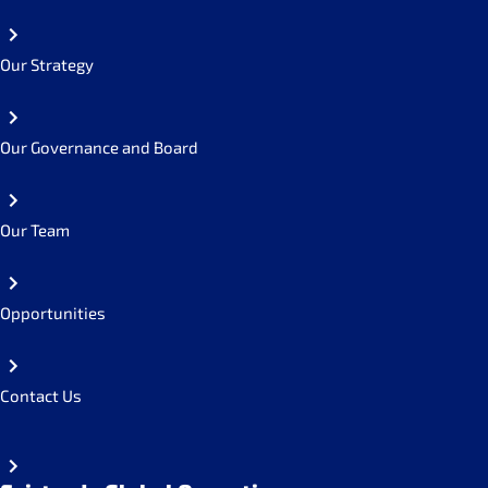
Our Strategy
Our Governance and Board
Our Team
Opportunities
Contact Us