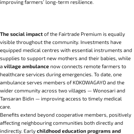
improving farmers’ long-term resilience.
The social impact
of the Fairtrade Premium is equally
visible throughout the community. Investments have
equipped medical centres with essential instruments and
supplies to support new mothers and their babies, while
a
village ambulance
now connects remote farmers to
healthcare services during emergencies. To date, one
ambulance serves members of KOKOWAGAYO and the
wider community across two villages — Wonosari and
Tansaran Bidin — improving access to timely medical
care.
Benefits extend beyond cooperative members, positively
affecting neighbouring communities both directly and
indirectly. Early
childhood education programs and