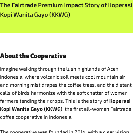
The Fairtrade Premium Impact Story of Koperasi
Kopi Wanita Gayo (KKWG)
About the Cooperative
Imagine walking through the lush highlands of Aceh,
Indonesia, where volcanic soil meets cool mountain air
and morning mist drapes the coffee trees, and the distant
calls of birds harmonize with the soft chatter of women
farmers tending their crops. This is the story of
Koperasi
Kopi Wanita Gayo (KKWG)
, the first all-women Fairtrade
coffee cooperative in Indonesia.
The cooperative was founded in 2014, with a clear vision