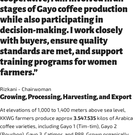
stages of Gayo coffee production
while also participating in
decision-making. I work closely
with buyers, ensure quality
standards are met, and support
training programs for women
farmers.”
Rizkani - Chairwoman
Growing, Processing, Harvesting, and Export
At elevations of 1,000 to 1,400 meters above sea level,
KKWG farmers produce approx
3.547.535
kilos of Arabica
coffee varieties, including Gayo 1 (Tim-tim), Gayo 2
(Bourbon), Gayo 3, Catimor, and P88. Grown organically