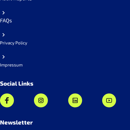
FAQs
Privacy Policy
Impressum
Social Links
Newsletter