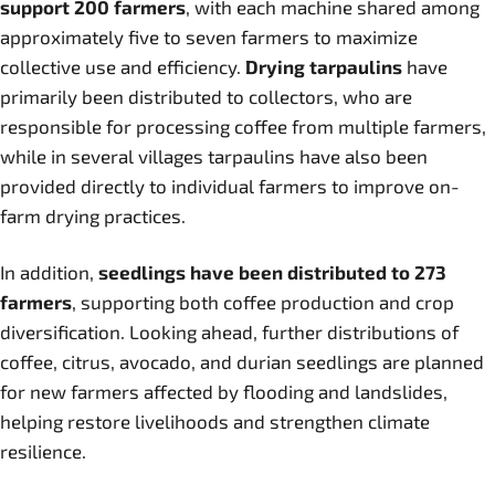
support 200 farmers
, with each machine shared among
approximately five to seven farmers to maximize
collective use and efficiency.
Drying tarpaulins
have
primarily been distributed to collectors, who are
responsible for processing coffee from multiple farmers,
while in several villages tarpaulins have also been
provided directly to individual farmers to improve on-
farm drying practices.
In addition,
seedlings have been distributed to 273
farmers
, supporting both coffee production and crop
diversification. Looking ahead, further distributions of
coffee, citrus, avocado, and durian seedlings are planned
for new farmers affected by flooding and landslides,
helping restore livelihoods and strengthen climate
resilience.