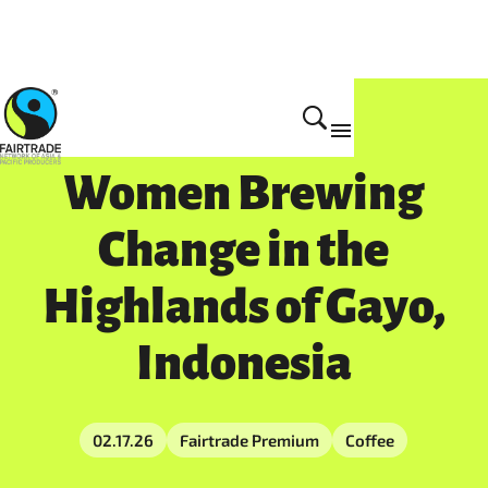
Women Brewing
Change in the
Highlands of Gayo,
Indonesia
02.17.26
Fairtrade Premium
Coffee