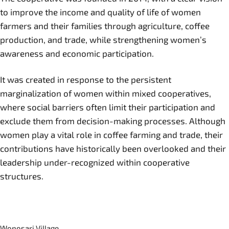
to improve the income and quality of life of women
farmers and their families through agriculture, coffee
production, and trade, while strengthening women’s
awareness and economic participation.
It was created in response to the persistent
marginalization of women within mixed cooperatives,
where social barriers often limit their participation and
exclude them from decision-making processes. Although
women play a vital role in coffee farming and trade, their
contributions have historically been overlooked and their
leadership under-recognized within cooperative
structures.
Wonosari Village