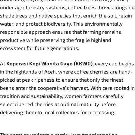
under agroforestry systems, coffee trees thrive alongside
shade trees and native species that enrich the soil, retain
water, and protect biodiversity. This environmentally
responsible approach ensures that farming remains
productive while preserving the fragile highland
ecosystem for future generations.
At
Koperasi Kopi Wanita Gayo (KKWG)
, every cup begins
in the highlands of Aceh, where coffee cherries are hand-
picked at peak ripeness to ensure that only the finest
beans enter the cooperative’s harvest. With care rooted in
tradition and sustainability, women farmers carefully
select ripe red cherries at optimal maturity before
delivering them to local collectors for processing.
The cherries undergo a meticulous transformation