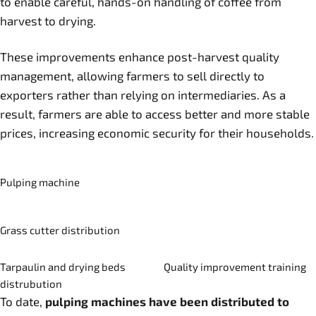
to enable careful, hands-on handling of coffee from
harvest to drying.
These improvements enhance post-harvest quality
management, allowing farmers to sell directly to
exporters rather than relying on intermediaries. As a
result, farmers are able to access better and more stable
prices, increasing economic security for their households.
Pulping machine
Grass cutter distribution
Tarpaulin and drying beds
Quality improvement training
distrubution
To date,
pulping machines have been distributed to