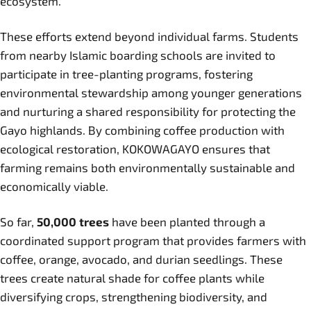
ecosystem.
These efforts extend beyond individual farms. Students
from nearby Islamic boarding schools are invited to
participate in tree-planting programs, fostering
environmental stewardship among younger generations
and nurturing a shared responsibility for protecting the
Gayo highlands. By combining coffee production with
ecological restoration, KOKOWAGAYO ensures that
farming remains both environmentally sustainable and
economically viable.
So far,
50,000 trees
have been planted through a
coordinated support program that provides farmers with
coffee, orange, avocado, and durian seedlings. These
trees create natural shade for coffee plants while
diversifying crops, strengthening biodiversity, and