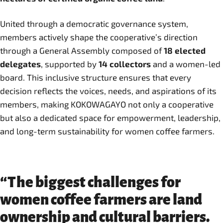
United through a democratic governance system,
members actively shape the cooperative’s direction
through a General Assembly composed of
18 elected
delegates
, supported by
14 collectors
and a women-led
board. This inclusive structure ensures that every
decision reflects the voices, needs, and aspirations of its
members, making KOKOWAGAYO not only a cooperative
but also a dedicated space for empowerment, leadership,
and long-term sustainability for women coffee farmers.
“The biggest challenges for
women coffee farmers are land
ownership and cultural barriers.