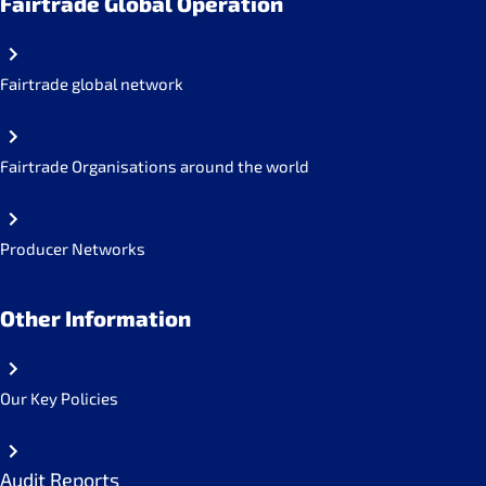
Fairtrade Global Operation
Fairtrade global network
Fairtrade Organisations around the world
Producer Networks
Other Information
Our Key Policies
Audit Reports