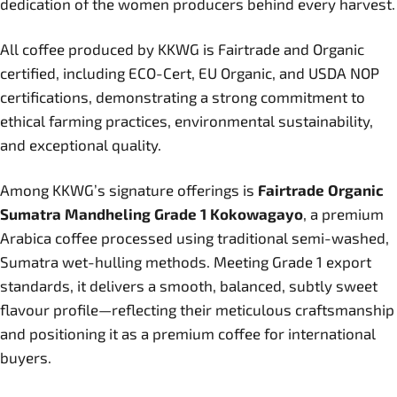
dedication of the women producers behind every harvest.
All coffee produced by KKWG is Fairtrade and Organic
certified, including ECO-Cert, EU Organic, and USDA NOP
certifications, demonstrating a strong commitment to
ethical farming practices, environmental sustainability,
and exceptional quality.
Among KKWG’s signature offerings is
Fairtrade Organic
Sumatra Mandheling Grade 1 Kokowagayo
, a premium
Arabica coffee processed using traditional semi-washed,
Sumatra wet-hulling methods. Meeting Grade 1 export
standards, it delivers a smooth, balanced, subtly sweet
flavour profile—reflecting their meticulous craftsmanship
and positioning it as a premium coffee for international
buyers.