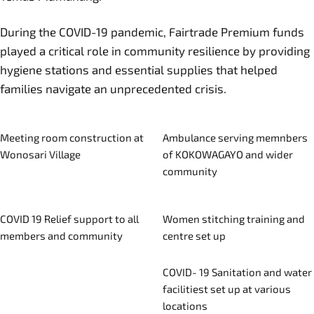
During the COVID-19 pandemic, Fairtrade Premium funds
played a critical role in community resilience by providing
hygiene stations and essential supplies that helped
families navigate an unprecedented crisis.
Meeting room construction at
Ambulance serving memnbers
Wonosari Village
of KOKOWAGAYO and wider
community
COVID 19 Relief support to all
Women stitching training and
members and community
centre set up
COVID- 19 Sanitation and water
facilitiest set up at various
locations