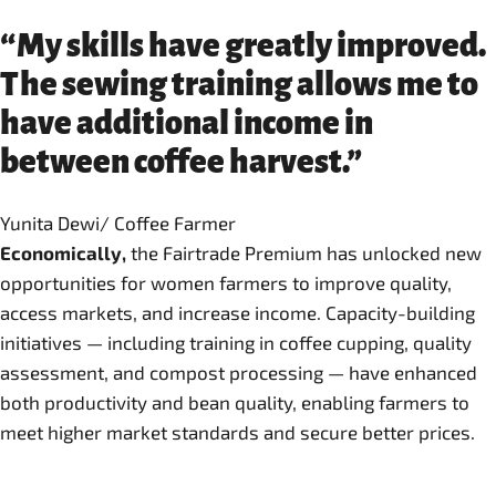
“My skills have greatly improved.
The sewing training allows me to
have additional income in
between coffee harvest.”
Yunita Dewi/ Coffee Farmer
Economically,
the Fairtrade Premium has unlocked new
opportunities for women farmers to improve quality,
access markets, and increase income. Capacity-building
initiatives — including training in coffee cupping, quality
assessment, and compost processing — have enhanced
both productivity and bean quality, enabling farmers to
meet higher market standards and secure better prices.