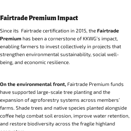
Fairtrade Premium Impact
Since its Fairtrade certification in 2015, the
Fairtrade
Premium
has been a cornerstone of KKWG’s impact,
enabling farmers to invest collectively in projects that
strengthen environmental sustainability, social well-
being, and economic resilience.
On the environmental front,
Fairtrade Premium funds
have supported large-scale tree planting and the
expansion of agroforestry systems across members’
farms. Shade trees and native species planted alongside
coffee help combat soil erosion, improve water retention,
and restore biodiversity across the fragile highland