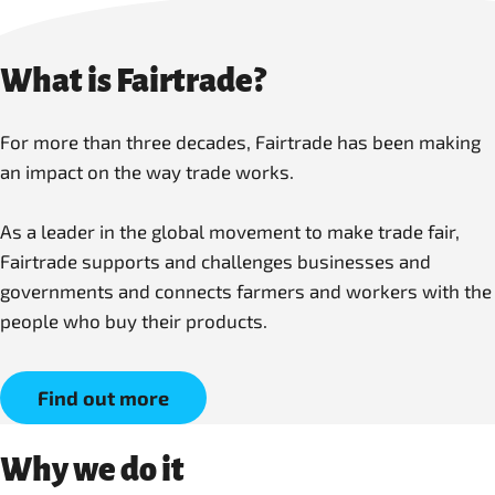
What is Fairtrade?
For more than three decades, Fairtrade has been making
an impact on the way trade works.
As a leader in the global movement to make trade fair,
Fairtrade supports and challenges businesses and
governments and connects farmers and workers with the
people who buy their products.
Find out more
Why we do it