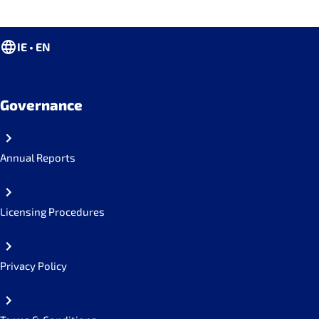
IE • EN
Governance
Annual Reports
Licensing Procedures
Privacy Policy