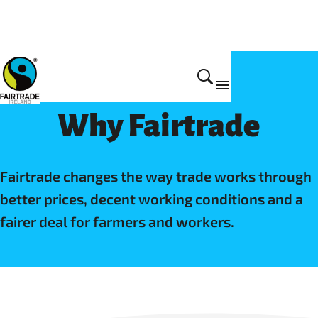
Home
Why Fairtrade
Fairtrade changes the way trade works through
better prices, decent working conditions and a
fairer deal for farmers and workers.