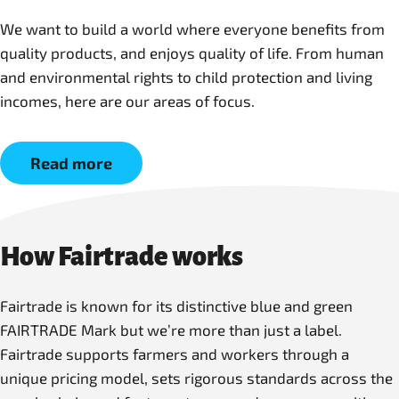
We want to build a world where everyone benefits from
quality products, and enjoys quality of life. From human
and environmental rights to child protection and living
incomes, here are our areas of focus.
Read more
How Fairtrade works
Fairtrade is known for its distinctive blue and green
FAIRTRADE Mark but we’re more than just a label.
Fairtrade supports farmers and workers through a
unique pricing model, sets rigorous standards across the