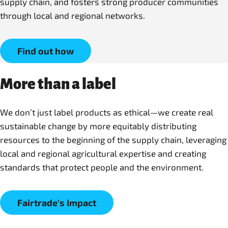
supply chain, and fosters strong producer communities
through local and regional networks.
Find out how
More than a label
We don’t just label products as ethical—we create real
sustainable change by more equitably distributing
resources to the beginning of the supply chain, leveraging
local and regional agricultural expertise and creating
Fairtrade's Impact