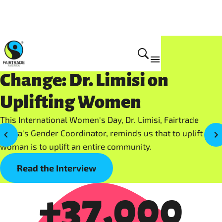
Women who Create
Change: Dr. Limisi on
Uplifting Women
This International Women's Day, Dr. Limisi, Fairtrade
Africa's Gender Coordinator, reminds us that to uplift a
woman is to uplift an entire community.
Read the Interview
+37,000