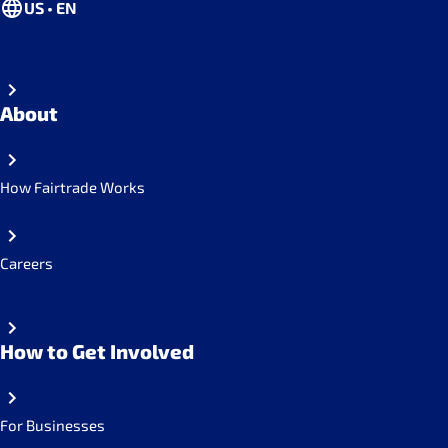
US • EN
About
How Fairtrade Works
Careers
How to Get Involved
For Businesses