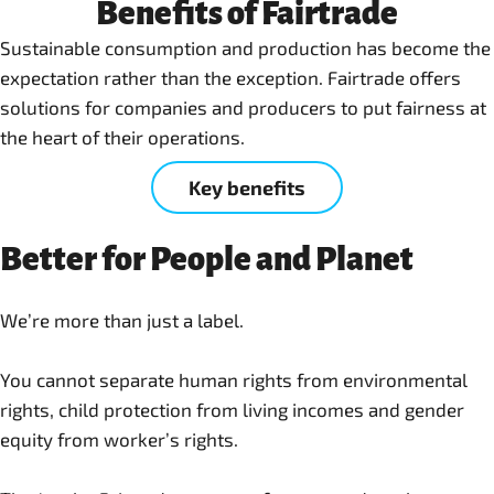
Benefits of Fairtrade
Sustainable consumption and production has become the
expectation rather than the exception. Fairtrade offers
solutions for companies and producers to put fairness at
the heart of their operations.
Key benefits
Better for People and Planet
We’re more than just a label.
You cannot separate human rights from environmental
rights, child protection from living incomes and gender
equity from worker’s rights.