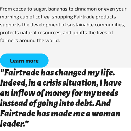
From cocoa to sugar, bananas to cinnamon or even your
morning cup of coffee, shopping Fairtrade products
supports the development of sustainable communities,
protects natural resources, and uplifts the lives of
farmers around the world.
Learn more
"Fairtrade has changed my life.
Indeed, in a crisis situation, I have
an inflow of money for my needs
instead of going into debt. And
Fairtrade has made me a woman
leader.”