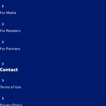
For Media
For Retailers
For Partners
Contact
Terms of Use
Privacy Policy