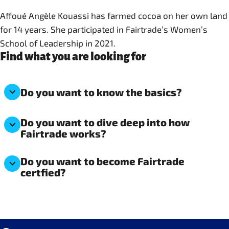
Affoué Angèle Kouassi has farmed cocoa on her own land
for 14 years. She participated in Fairtrade’s Women’s
School of Leadership in 2021.
Find what you are looking for
Do you want to know the basics?
Do you want to dive deep into how
Fairtrade works?
Do you want to become Fairtrade
certfied?