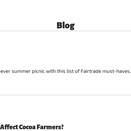
Blog
‑ever summer picnic with this list of Fairtrade must-haves.
 Affect Cocoa Farmers?