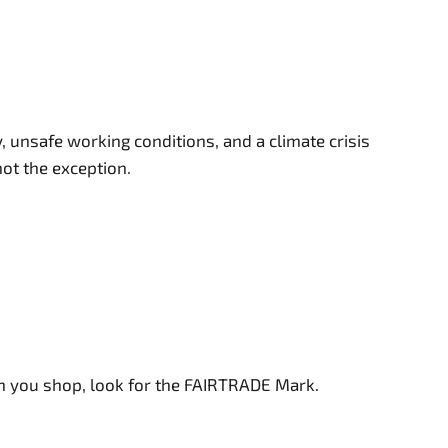
 unsafe working conditions, and a climate crisis
not the exception.
en you shop, look for the FAIRTRADE Mark.