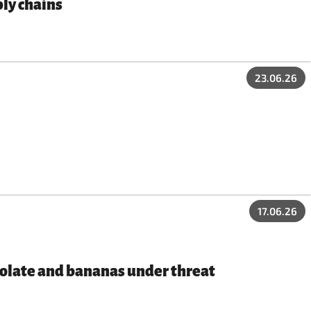
ly chains
23.06.26
17.06.26
ocolate and bananas under threat