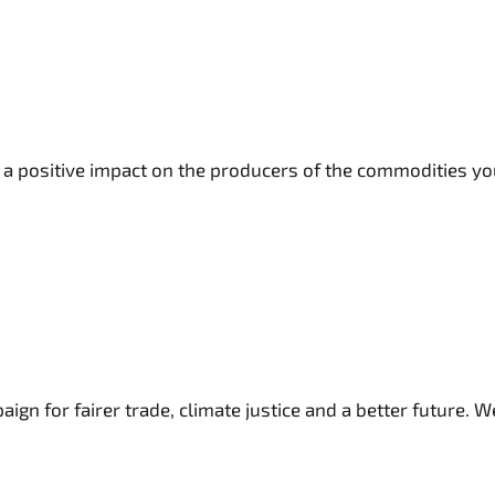
a positive impact on the producers of the commodities you
n for fairer trade, climate justice and a better future. We