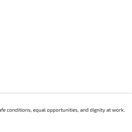
 conditions, equal opportunities, and dignity at work.