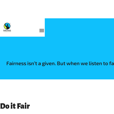
Fairness isn’t a given. But when we listen to 
Do it Fair