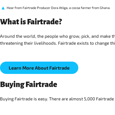
Hear from Fairtrade Producer Dora Atiiga, a cocoa farmer from Ghana.
What is Fairtrade?
Around the world, the people who grow, pick, and make the
threatening their livelihoods. Fairtrade exists to change t
Learn More About Fairtrade
Buying Fairtrade
Buying Fairtrade is easy. There are almost 5,000 Fairtrad