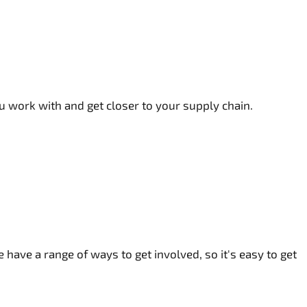
 work with and get closer to your supply chain.
 have a range of ways to get involved, so it's easy to get