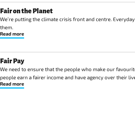
Fair on the Planet
We’re putting the climate crisis front and centre. Everyda
them.
Read more
Fair Pay
We need to ensure that the people who make our favourite 
people earn a fairer income and have agency over their lives
Read more