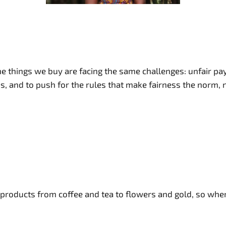
 things we buy are facing the same challenges: unfair pay,
his, and to push for the rules that make fairness the norm, 
e products from coffee and tea to flowers and gold, so wh