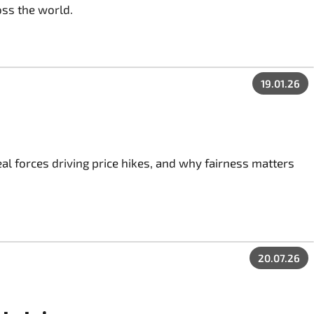
oss the world.
19.01.26
al forces driving price hikes, and why fairness matters
20.07.26