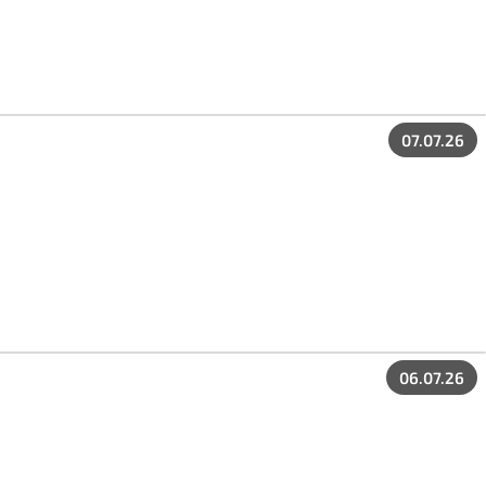
07.07.26
06.07.26