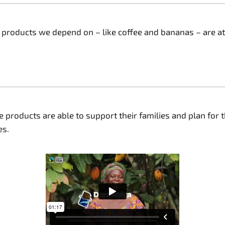
y products we depend on – like coffee and bananas – are at
products are able to support their families and plan for t
. ​