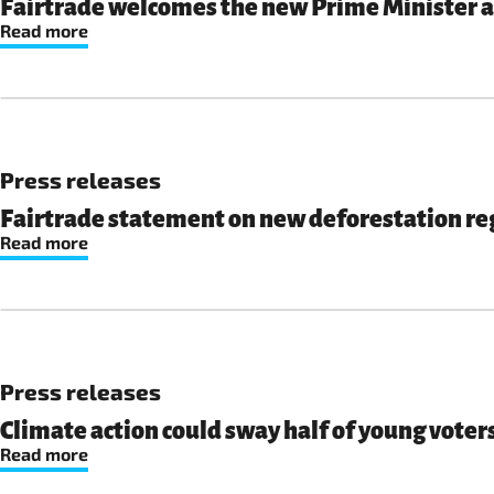
Fairtrade welcomes the new Prime Minister an
Read more
Press releases
Fairtrade statement on new deforestation re
Read more
Press releases
Climate action could sway half of young voters
Read more