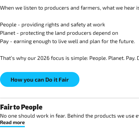
When we listen to producers and farmers, what we hear is 
People - providing rights and safety at work
Planet - protecting the land producers depend on
Pay - earning enough to live well and plan for the future.
That’s why our 2026 focus is simple: People. Planet. Pay. Do
How you can Do it Fair
Fair to People
No one should work in fear. Behind the products we use ev
Read more