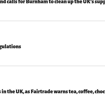
d calls for Burnham to clean up the UK’s supp
gulations
 in the UK, as Fairtrade warns tea, coffee, ch