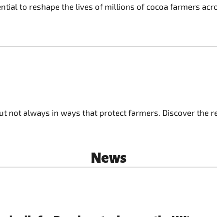
ial to reshape the lives of millions of cocoa farmers acr
ut not always in ways that protect farmers. Discover the re
News