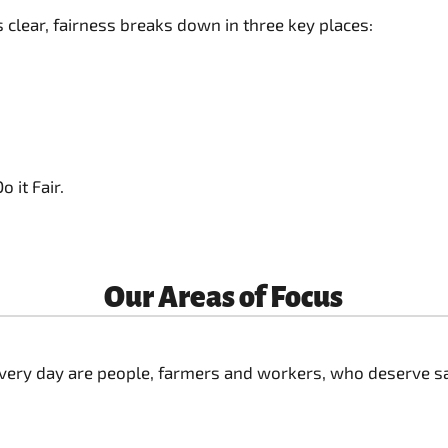
clear, fairness breaks down in three key places:
 it Fair.
Our Areas of Focus
ery day are people, farmers and workers, who deserve safe