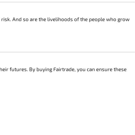
 risk. And so are the livelihoods of the people who grow
heir futures. By buying Fairtrade, you can ensure these