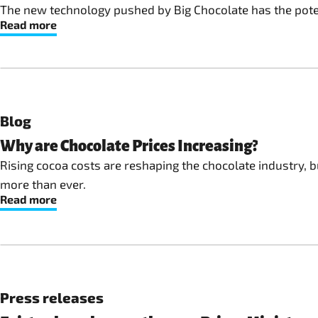
The new technology pushed by Big Chocolate has the potent
Read more
Blog
Why are Chocolate Prices Increasing?
Rising cocoa costs are reshaping the chocolate industry, b
more than ever.
Read more
Press releases