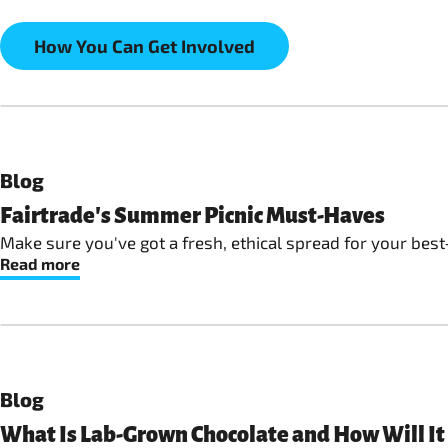
How You Can Get Involved
Blog
Fairtrade's Summer Picnic Must-Haves
Make sure you've got a fresh, ethical spread for your best
Read more
Blog
What Is Lab-Grown Chocolate and How Will It