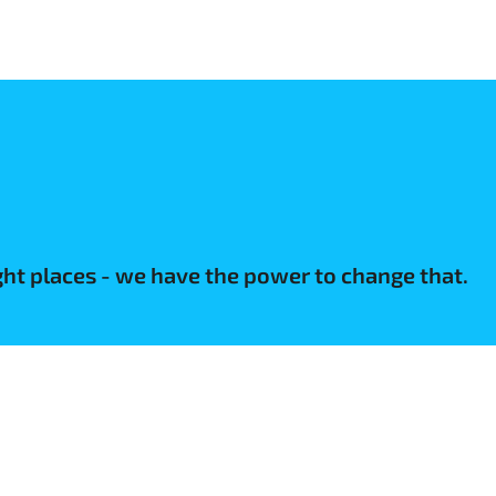
ight places - we have the power to change that.