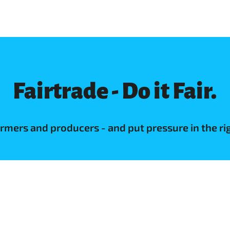
Fairtrade - Do it Fair.
farmers and producers - and put pressure in the r