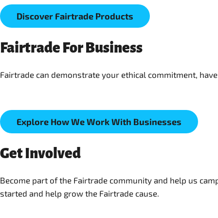
Discover Fairtrade Products
Fairtrade For Business
Fairtrade can demonstrate your ethical commitment, have 
Explore How We Work With Businesses
Get Involved
Become part of the Fairtrade community and help us campaig
started and help grow the Fairtrade cause.