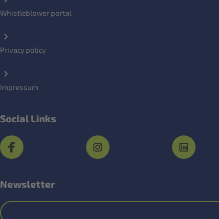
Whistleblower portal
Privacy policy
Impressum
Social Links
Newsletter