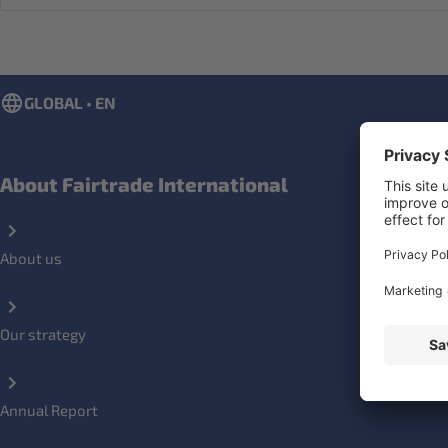
GLOBAL • EN
About Fairtrade International
About us
Our strategy
Annual Report