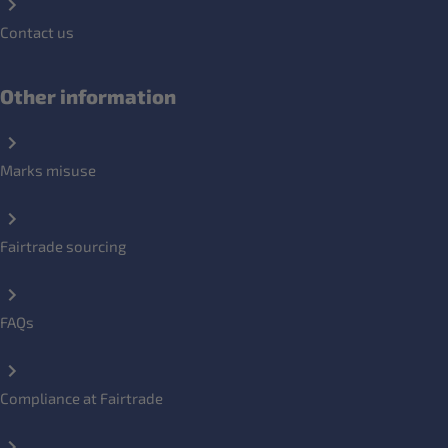
Contact us
Other information
Marks misuse
Fairtrade sourcing
FAQs
Compliance at Fairtrade