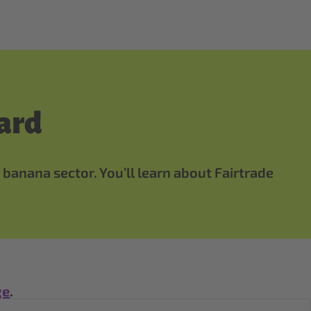
ard
 banana sector. You’ll learn about Fairtrade
ge
.