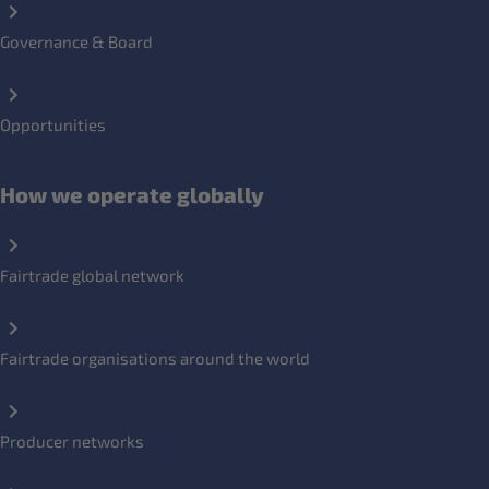
Governance & Board
Opportunities
How we operate globally
Fairtrade global network
Fairtrade organisations around the world
Producer networks