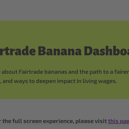
irtrade Banana Dashbo
 about Fairtrade bananas and the path to a fairer
 and ways to deepen impact in living wages.
 the full screen experience, please visit
this pa