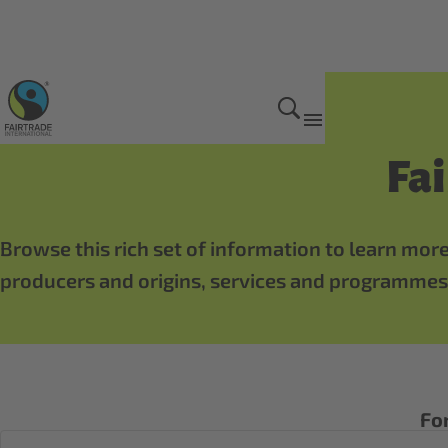
Bananas
Fa
Browse this rich set of information to learn more
producers and origins, services and programmes,
For