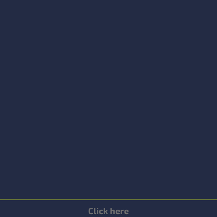
Click here